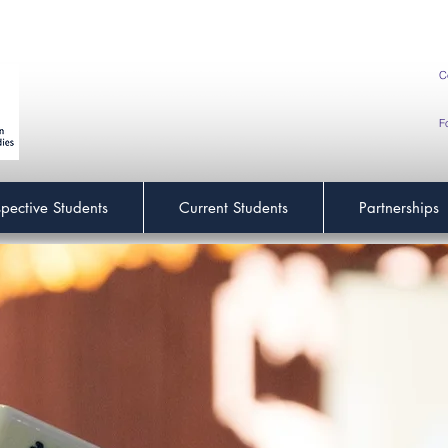
C
F
spective Students
Current Students
Partnerships