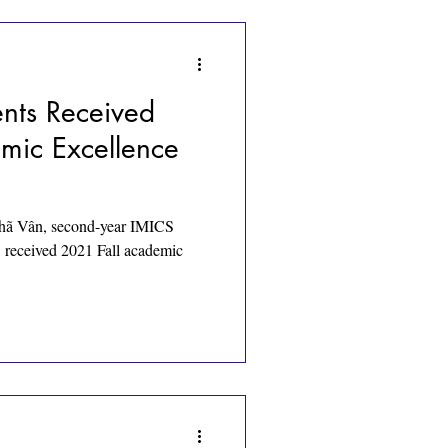
nts Received
mic Excellence
ã Vân, second-year IMICS
, received 2021 Fall academic