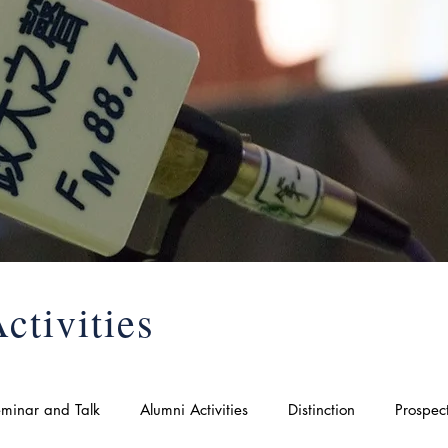
ctivities
minar and Talk
Alumni Activities
Distinction
Prospec