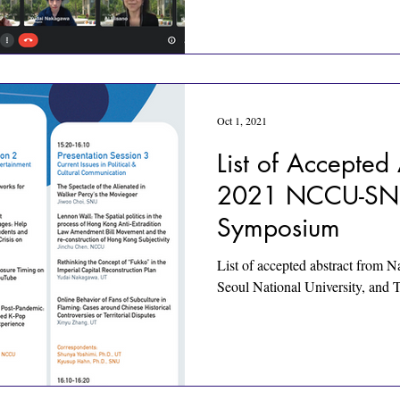
Oct 1, 2021
List of Accepted 
2021 NCCU-SNU
Symposium
List of accepted abstract from N
Seoul National University, and 