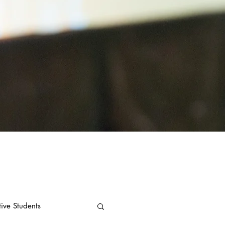
tive Students