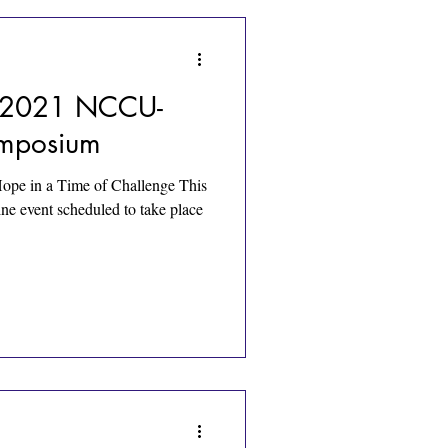
 - 2021 NCCU-
ymposium
ope in a Time of Challenge This
ne event scheduled to take place