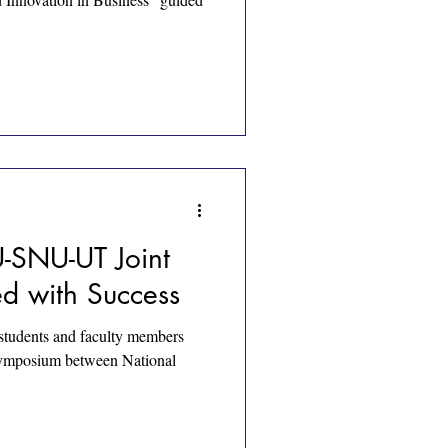
SNU-UT Joint
d with Success
tudents and faculty members
 symposium between National