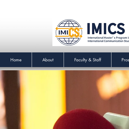
Home
About
Faculty & Staff
Pro