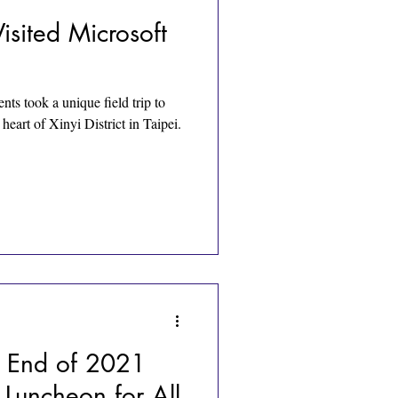
isited Microsoft
s took a unique field trip to
heart of Xinyi District in Taipei.
 End of 2021
 Luncheon for All