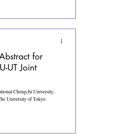
Abstract for
-UT Joint
ational Chengchi University,
The University of Tokyo: