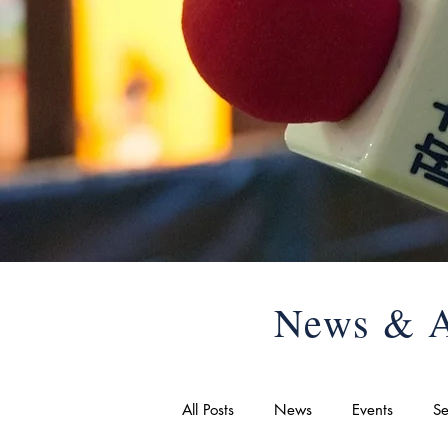
News & A
All Posts
News
Events
Se