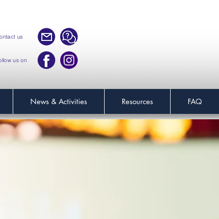
ontact us
ollow us on
News & Activities
Resources
FAQ