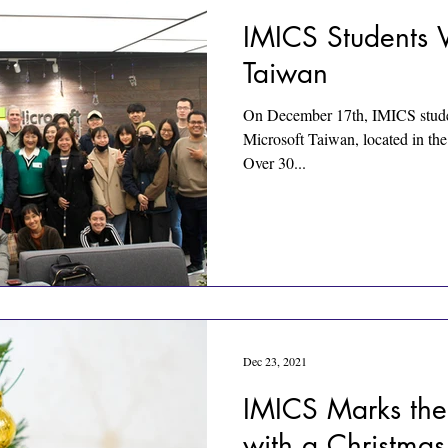
IMICS Students V
Taiwan
On December 17th, IMICS student
Microsoft Taiwan, located in the 
Over 30...
Dec 23, 2021
IMICS Marks the
with a Christmas