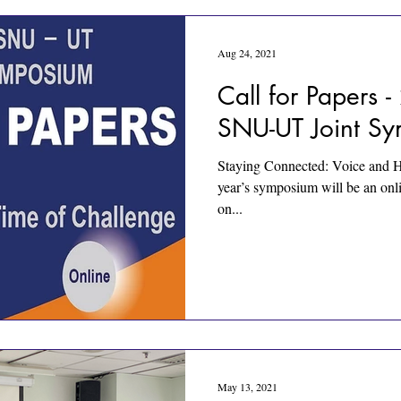
Aug 24, 2021
Call for Papers
SNU-UT Joint S
Staying Connected: Voice and H
year’s symposium will be an onli
on...
May 13, 2021