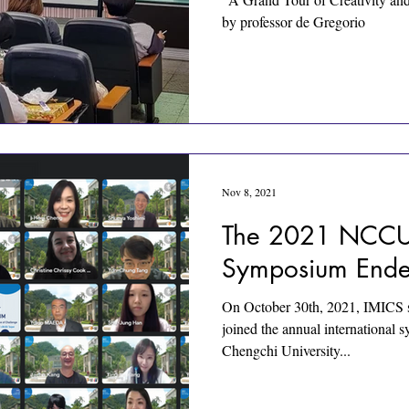
by professor de Gregorio
Nov 8, 2021
The 2021 NCCU-
Symposium Ende
On October 30th, 2021, IMICS s
joined the annual international
Chengchi University...