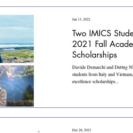
Jan 13, 2022
Two IMICS Stude
2021 Fall Acade
Scholarships
Davide Demarchi and Dương Nh
students from Italy and Vietnam
excellence scholarships...
Dec 28, 2021