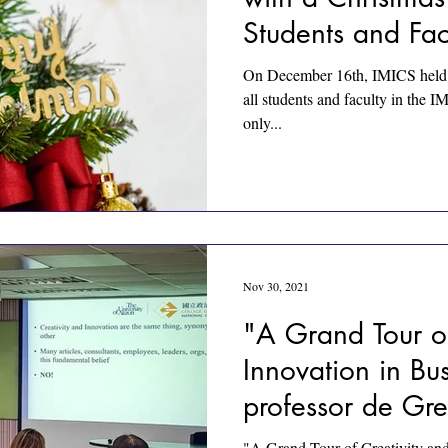
Students and Fac
On December 16th, IMICS held a
all students and faculty in the 
only...
Nov 30, 2021
"A Grand Tour of
Innovation in Bu
professor de Gre
"A Grand Tour of Creativity and