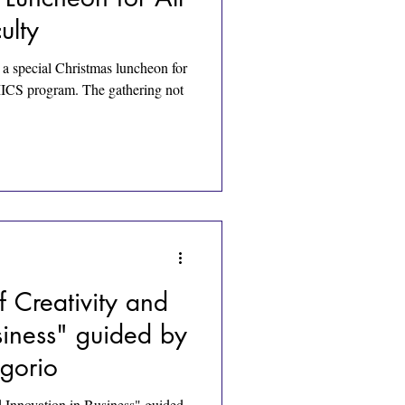
ulty
 special Christmas luncheon for
IMICS program. The gathering not
 Creativity and
siness" guided by
gorio
 Innovation in Business" guided