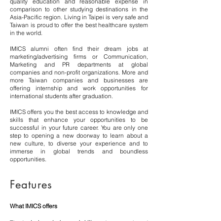
quality education and reasonable expense in
comparison to other studying destinations in the
Asia-Pacific region. Living in Taipei is very safe and
Taiwan is proud to offer the best healthcare system
in the world.
IMICS alumni often find their dream jobs at
marketing/advertising firms or Communication,
Marketing and PR departments at global
companies and non-profit organizations. More and
more Taiwan companies and businesses are
offering internship and work opportunities for
international students after graduation.
IMICS offers you the best access to knowledge and
skills that enhance your opportunities to be
successful in your future career. You are only one
step to opening a new doorway to learn about a
new culture, to diverse your experience and to
immerse in global trends and boundless
opportunities.
Features
What IMICS offers