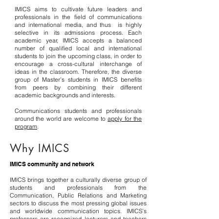
IMICS aims to cultivate future leaders and
professionals in the field of communications
and international media, and thus is highly
selective in its admissions process. Each
academic year, IMICS accepts a balanced
number of qualified local and international
students to join the upcoming class, in order to
encourage a cross-cultural interchange of
ideas in the classroom. Therefore, the diverse
group of Master’s students in IMICS benefits
from peers by combining their different
academic backgrounds and interests.
Communications students and professionals
around the world are welcome to
apply for the
program
.
Why IMICS
IMICS community and network
IMICS brings together a culturally diverse group of
students and professionals from the
Communication, Public Relations and Marketing
sectors to discuss the most pressing global issues
and worldwide communication topics. IMICS’s
professors are recognized lecturers and teachers