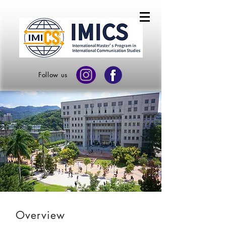
Follow us
Overview