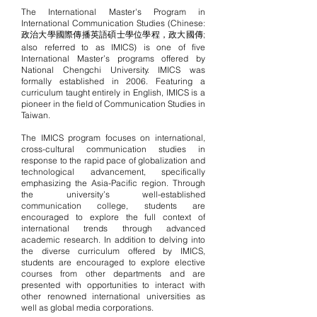
The International Master's Program in
International Communication Studies (Chinese:
政治大學國際傳播英語碩士學位學程，政大國傳;
also referred to as IMICS) is one of
five
International Master’s programs
offered by
National Chengchi University. IMICS was
formally established in 2006. Featuring a
curriculum taught entirely in English, IMICS is a
pioneer in the field of Communication Studies in
Taiwan.
The IMICS program focuses on international,
cross-cultural communication studies in
response to the rapid pace of globalization and
technological advancement, specifically
emphasizing the Asia-Pacific region. Through
the university’s well-established
communication college, students are
encouraged to explore the full context of
international trends through advanced
academic research. In addition to delving into
the diverse curriculum offered by IMICS,
students are encouraged to explore elective
courses from other departments and are
presented with opportunities to interact with
other renowned international universities as
well as global media corporations.