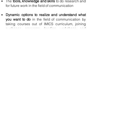
The
tools, knowledge and skills
to do research and
for future work in the field of communication
Dynamic options to realize and understand what
you want to do
in the field of communication by
taking courses out of IMICS curriculum, joining
exchange programs, leading workshops and
conferences in the field in Taiwan and abroad.
The right place to
build up your own network
for
future development.
Better access to career opportunities
in a broad
range of working environments from research
institutions, communication and PR firms to
Communication, Marketing and PR departments in
international/multinational companies and the non-
profits.
Mission
IMICS, under the College of Communication, has
aggressively retooled its curriculum and updated
its pedagogic methods with an emphasis on
integrated interdisciplinary training in response to
the trends in Communications towards greater