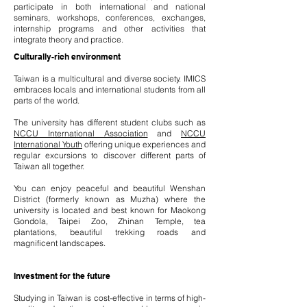
participate in both international and national
seminars, workshops, conferences, exchanges,
internship programs and other activities that
integrate theory and practice.
Culturally-rich environment
Taiwan is a multicultural and diverse society. IMICS
embraces locals and international students from all
parts of the world.
The university has different student clubs such as
NCCU International Association
and
NCCU
International Youth
offering unique experiences and
regular excursions to discover different parts of
Taiwan all together.
You can enjoy peaceful and beautiful Wenshan
District (formerly known as Muzha) where the
university is located and best known for Maokong
Gondola, Taipei Zoo, Zhinan Temple, tea
plantations, beautiful trekking roads and
magnificent landscapes.
Investment for the future
Studying in Taiwan is cost-effective in terms of high-