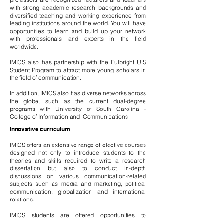
with strong academic research backgrounds and
diversified teaching and working experience from
leading institutions around the world. You will have
opportunities to learn and build up your network
with professionals and experts in the field
worldwide.
IMICS also has partnership with the Fulbright U.S
Student Program to attract more young scholars in
the field of communication.
In addition, IMICS also has diverse networks across
the globe, such as the current dual-degree
programs with University of South Carolina -
College of Information and Communications
Innovative curriculum
IMICS offers an extensive range of elective courses
designed not only to introduce students to the
theories and skills required to write a research
dissertation but also to conduct in-depth
discussions on various communication-related
subjects such as media and marketing, political
communication, globalization and international
relations.
IMICS students are offered opportunities to