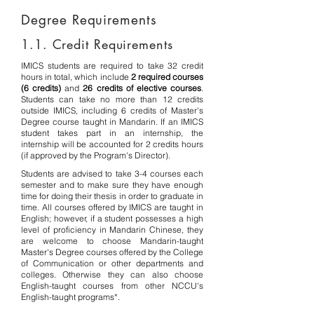
Degree Requirements
1.1. Credit Requirements
IMICS students are required to take 32 credit
hours in total, which include
2 required courses
(6 credits)
and
26 credits of elective courses
.
Students can take no more than 12 credits
outside IMICS, including 6 credits of Master's
Degree course taught in Mandarin. If
an IMICS
student takes part in an internship, the
internship will be accounted for 2 credits hours
(if approved by the Program's Director).
Students are advised to take 3-4 courses each
semester and to make sure they have enough
time for doing their thesis in order to graduate in
time. All courses offered by IMICS are taught in
English; however, if a student possesses a high
level of proficiency in Mandarin Chinese, they
are welcome to choose Mandarin-taught
Master's Degree courses offered by the College
of Communication or other departments and
colleges. Otherwise they can also choose
English-taught courses from other NCCU's
English-taught programs*.