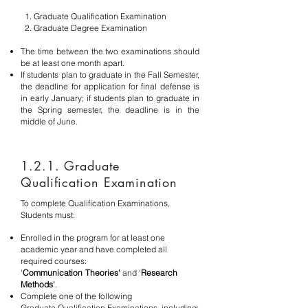
1. Graduate Qualification Examination
2. Graduate Degree Examination
The time between the two examinations should
be at least one month apart.
If students plan to graduate in the Fall Semester,
the deadline for application for final defense is
in early January; if students plan to graduate in
the Spring semester, the deadline is in the
middle of June.
1.2.1. Graduate
Qualification Examination
To complete Qualification Examinations,
Students must:
Enrolled in the program for at least one
academic year
and have completed all
required courses:
'
Communication
Theories'
and '
Research
Methods'
.
Complete one of the following
Graduate
Qualification Examinations, including: