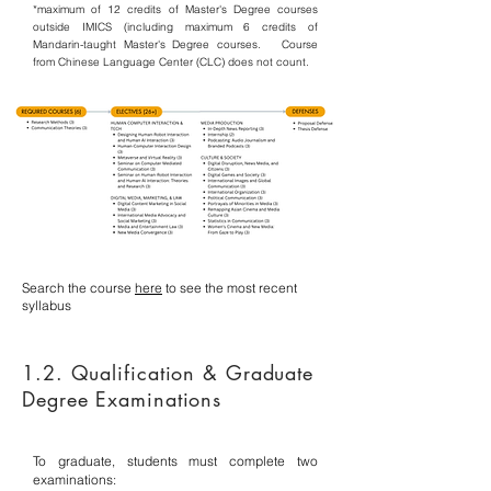
*maximum of 12 credits of Master's Degree courses
outside IMICS (including maximum 6 credits of
Mandarin-taught Master's Degree courses. C
ourse
from Chinese Language Center (CLC) does not count.
Search the course
here
to see the most recent
syllabus
1.2. Qualification & Graduate
Degree Examinations
To graduate, students must complete two
examinations: