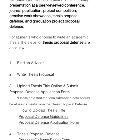
presentation at a peer-reviewed
conference,
journal publication, project competition,
creative
work showcase, thesis proposal
defense, and graduation
project proposal
defense
.
For students who choose to write an academic
thesis, the steps for
thesis proposal defense
are
as follow:
1. Find an Advisor
2. Write Thesis Proposal
3. Upload Thesis Title Online & Submit
Proposal Defense Application Form
*Please note that the form submission date should
be at least 2 weeks from the Thesis Proposal Defense
How to Upload Thesis Title
Proposal Defense Guidelines
Proposal Defense Application Form
4. Thesis Proposal Defense
Proposal Defense Result Form