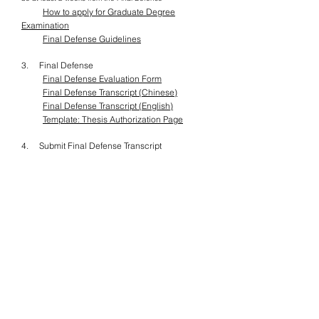
​
How to apply for Graduate Degree
Examination
Final Defense Guidelines
3. Final Defense
Final Defense Evaluation Form
Final Defense Transcript (Chinese)
Final Defense Transcript (English)
Template: Thesis Authorization Page
4. Submit Final Defense Transcript
2. Thesis Submission &
Graduation
2.1. Thesis Submission Procedures
Once students have passed the Final Defense
and finished the revision, the next step would
be finalizing the Thesis. However, before