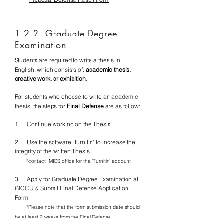
1.2.2. Graduate Degree
Examination
Students are required to write a thesis in
English, which consists of:
academic thesis,
creative work, or exhibition.
For students who choose to write an academic
thesis, the steps for
Final Defense
are as follow:
1. Continue working on the Thesis
2.
Use the software 'Turnitin' to increase the
integrity of the written Thesis
*contact IMICS office for the 'Turnitin' account
3. Apply for Graduate Degree Examination at
iNCCU & Submit Final Defense Application
Form
*Please note that the form submission date should
be at least 2 weeks from the Final Defense