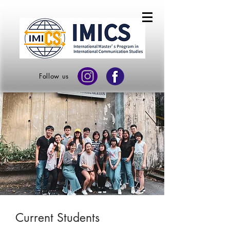
Follow us
Current Students