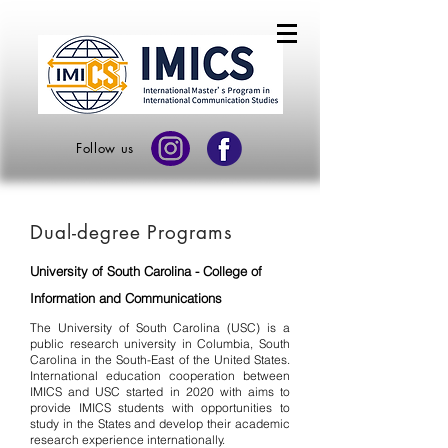
Follow us
Dual-degree Programs
University of South Carolina - College of
Information and Communications
The University of South Carolina (USC) is a
public research university in Columbia, South
Carolina in the South-East of the United States.
International education cooperation between
IMICS and USC started in 2020 with aims to
provide IMICS students with opportunities to
study in the States and develop their academic
research experience internationally.