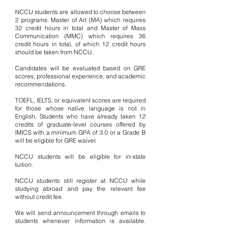
NCCU students are allowed to choose between
2 programs: Master of Art (MA) which requires
32 credit hours in total and Master of Mass
Communication (MMC) which requires 36
credit hours in total, of which 12 credit hours
should be taken from NCCU.
Candidates will be evaluated based on GRE
scores, professional experience, and academic
recommendations.
TOEFL, IELTS, or equivalent scores are required
for those whose native language is not in
English. Students who have already taken 12
credits of graduate-level courses offered by
IMICS with a minimum GPA of 3.0 or a Grade B
will be eligible for GRE waiver.
NCCU students will be eligible for in-state
tuition.
NCCU students still register at NCCU while
studying abroad and pay the relevant fee
without credit fee.
We will send announcement through emails to
students whenever information is available.