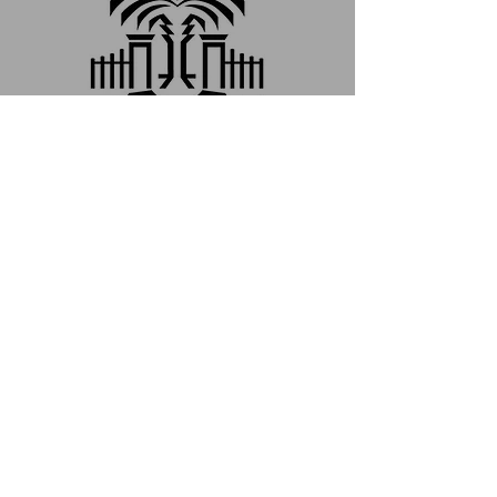
2024-25學年度傳播學院
與美國南卡羅萊納大學雙
聯學位學程開放申請
Jan 19, 2024
Call for Application for