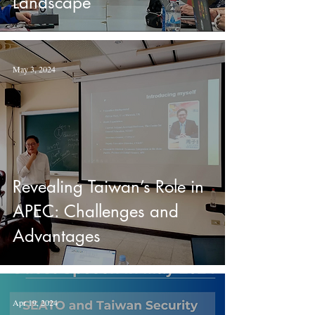
Landscape
May 3, 2024
Revealing Taiwan’s Role in
APEC: Challenges and
Advantages
Apr 19, 2024