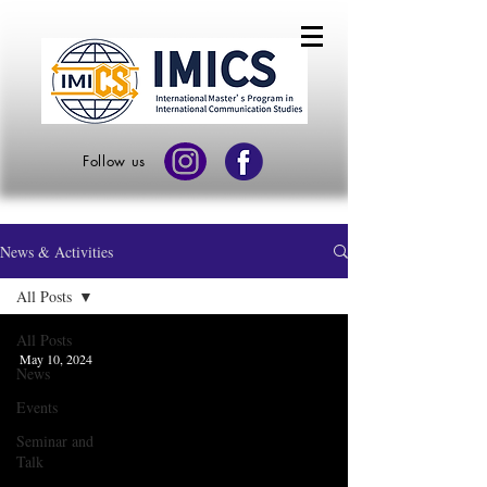
Follow us
News & Activities
All Posts
All Posts
May 10, 2024
News
Events
Seminar and
Talk