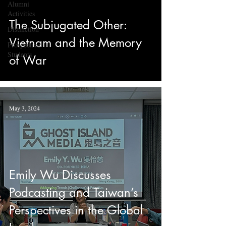
Alumni
Activities
The Subjugated Other:
Distinction
Vietnam and the Memory
Prospective
Students
of War
May 3, 2024
Emily Wu Discusses
Podcasting and Taiwan’s
Perspectives in the Global