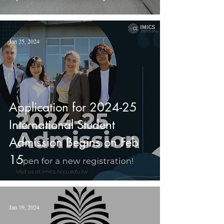
Newhouse School of Public
Communications.
Jan 25, 2024
Application for 2024-25
International Student
Admission Begins on Feb
15
Jan 19, 2024