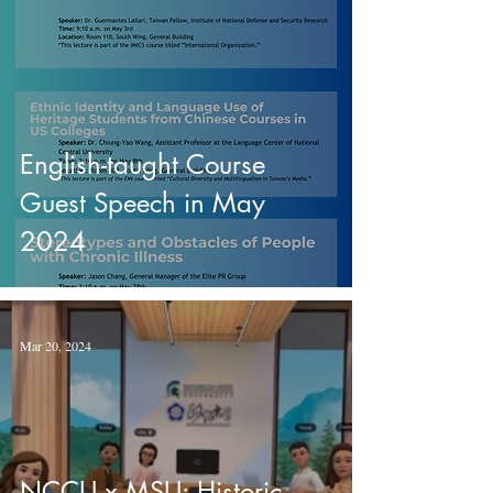
English-taught Course
Guest Speech in May
2024
Mar 20, 2024
NCCU x MSU: Historic