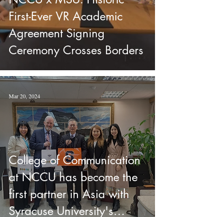
First-Ever VR Academic
Agreement Signing
Ceremony Crosses Borders
Mar 20, 2024
College of Communication
at NCCU has become the
first partner in Asia with
Syracuse University's