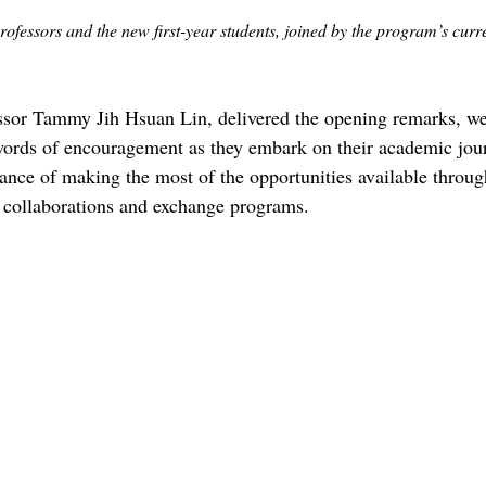
fessors and the new first-year students, joined by the program’s curre
ssor Tammy Jih Hsuan Lin, delivered the opening remarks, w
words of encouragement as they embark on their academic jour
nce of making the most of the opportunities available throug
l collaborations and exchange programs.