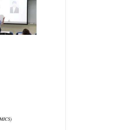
 IMICS)