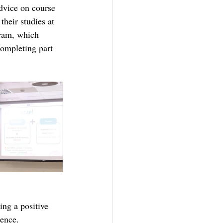
advice on course 
heir studies at 
ram, which 
completing part 
ing a positive 
ience.