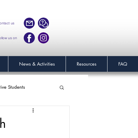
ontact us
ollow us on
News & Activities
Resources
FAQ
tive Students
h