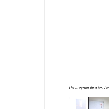
The program director, Ta