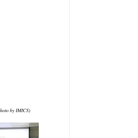
Photo by IMICS)