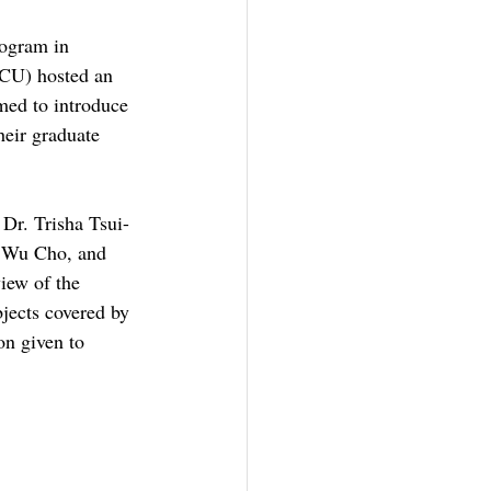
rogram in 
CU) hosted an 
imed to introduce 
heir graduate 
Dr. Trisha Tsui-
g Wu Cho, and 
iew of the 
jects covered by 
on given to 