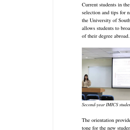
Current students in the
selection and tips for 
the University of Sou
allows students to bro
of their degree abroad.
Second-year IMICS student
The orientation provide
tone for the new stude