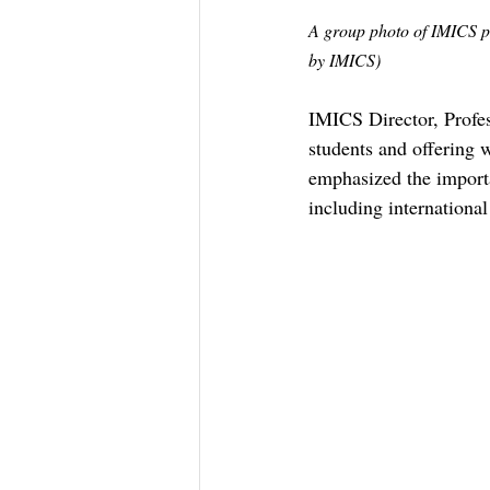
A group photo of IMICS pro
by IMICS)
IMICS Director, Profe
students and offering 
emphasized the importa
including internationa