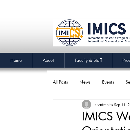
Home
About
Faculty & Staff
Pro
All Posts
News
Events
Se
nccuimpics
Sep 11, 
IMICS We