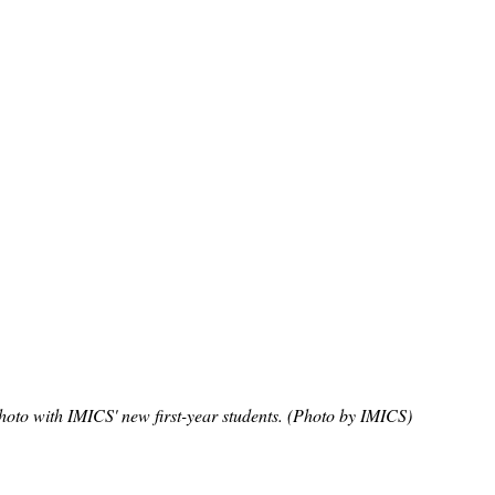
hoto with IMICS' new first-year students. (Photo by IMICS)