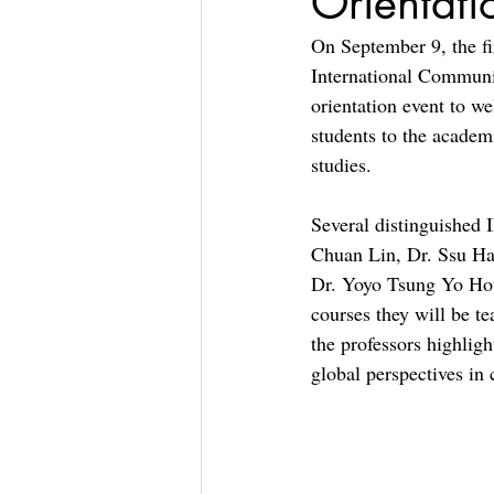
Orientati
On September 9, the fir
International Communi
orientation event to we
students to the academ
studies.
Several distinguished
Chuan Lin, Dr. Ssu Ha
Dr. Yoyo Tsung Yo Hou,
courses they will be t
the professors highligh
global perspectives in