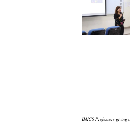
IMICS Professors giving a