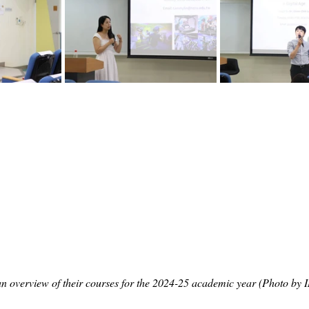
n overview of their courses for the 2024-25 academic year (Photo by