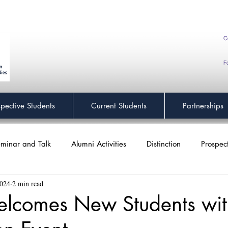
C
F
spective Students
Current Students
Partnerships
minar and Talk
Alumni Activities
Distinction
Prospec
2024
2 min read
lcomes New Students wit