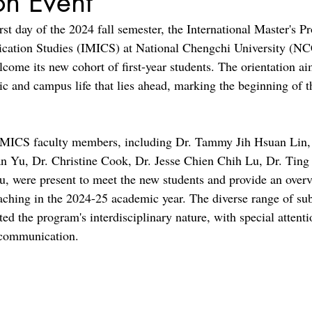
on Event
st day of the 2024 fall semester, the International Master's P
cation Studies (IMICS) at National Chengchi University (NC
lcome its new cohort of first-year students. The orientation a
ic and campus life that lies ahead, marking the beginning of t
 IMICS faculty members, including Dr. Tammy Jih Hsuan Lin, 
n Yu, Dr. Christine Cook, Dr. Jesse Chien Chih Lu, Dr. Tin
 were present to meet the new students and provide an overv
eaching in the 2024-25 academic year. The diverse range of sub
ted the program's interdisciplinary nature, with special attenti
 communication.