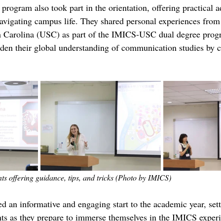
 program also took part in the orientation, offering practical 
navigating campus life. They shared personal experiences from t
th Carolina (USC) as part of the IMICS-USC dual degree prog
aden their global understanding of communication studies by 
s offering guidance, tips, and tricks (Photo by IMICS)
d an informative and engaging start to the academic year, sett
nts as they prepare to immerse themselves in the IMICS exper