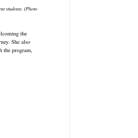
nt students. (Photo 
elcoming the 
ney. She also 
h the program, 