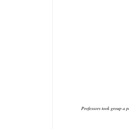
Professors took group a p