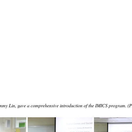
mmy Lin, gave a comprehensive introduction of the IMICS program. (