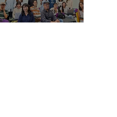
Heritage Language
Learning: Embracing
Linguistic and Cultural
Identity
May 15, 2024
Privacy Matters: