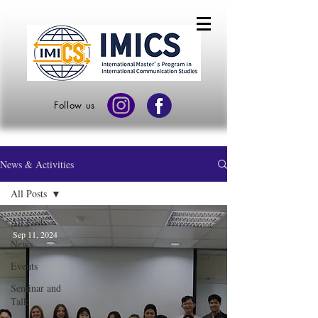
Follow us
News & Activities
All Posts
All Posts
Sep 11, 2024
News
Events
Seminar and
Talk