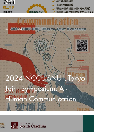
始】
Sep 3, 2024
2024 NCCU-SNU-UTokyo
Joint Symposium: AI-
Human Communication
Jul 23, 2024