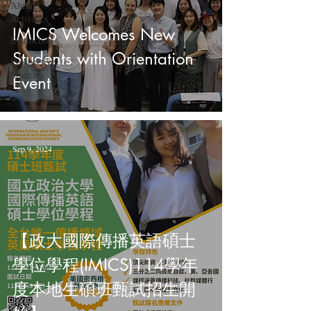
Alumni
Activities
IMICS Welcomes New
Distinction
Students with Orientation
Prospective
Students
Event
Sep 9, 2024
【政大國際傳播英語碩士
學位學程(IMICS)114學年
度本地生碩班甄試招生開