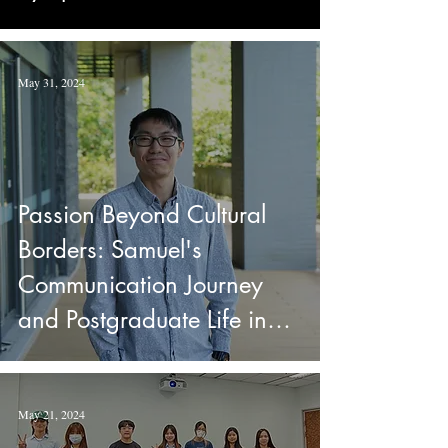
May 31, 2024
Passion Beyond Cultural
Borders: Samuel's
Communication Journey
and Postgraduate Life in
Taiwan
May 21, 2024