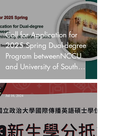
Call for Application for
2025 Spring Dual-degree
Program betweenNCCU
and University of South
Carolina
Jul 16, 2024