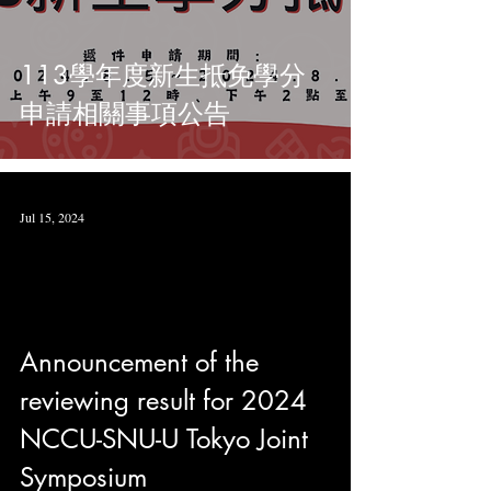
113學年度新生抵免學分
申請相關事項公告
Jul 15, 2024
Announcement of the
reviewing result for 2024
NCCU-SNU-U Tokyo Joint
Symposium