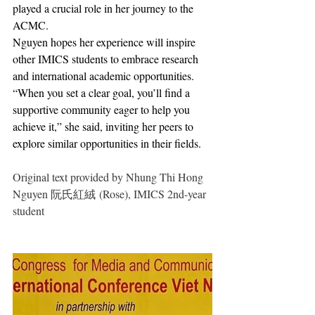
played a crucial role in her journey to the 
ACMC.
Nguyen hopes her experience will inspire 
other IMICS students to embrace research 
and international academic opportunities. 
“When you set a clear goal, you’ll find a 
supportive community eager to help you 
achieve it,” she said, inviting her peers to 
explore similar opportunities in their fields.
Original text provided by Nhung Thi Hong 
Nguyen 阮氏紅絨 (Rose), IMICS 2nd-year 
student