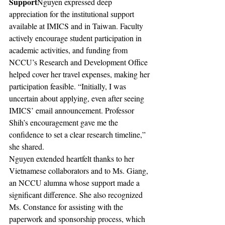
Support
Nguyen expressed deep 
appreciation for the institutional support 
available at IMICS and in Taiwan. Faculty 
actively encourage student participation in 
academic activities, and funding from 
NCCU’s Research and Development Office 
helped cover her travel expenses, making her 
participation feasible. “Initially, I was 
uncertain about applying, even after seeing 
IMICS’ email announcement. Professor 
Shih’s encouragement gave me the 
confidence to set a clear research timeline,” 
she shared.
Nguyen extended heartfelt thanks to her 
Vietnamese collaborators and to Ms. Giang, 
an NCCU alumna whose support made a 
significant difference. She also recognized 
Ms. Constance for assisting with the 
paperwork and sponsorship process, which 