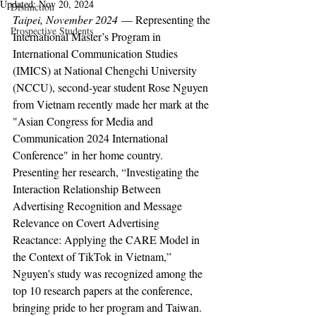
Updated:
Nov 20, 2024
Distinction
Taipei, November 2024
 — Representing the 
Prospective Students
International Master’s Program in 
International Communication Studies 
(IMICS) at National Chengchi University 
(NCCU), second-year student Rose Nguyen 
from Vietnam recently made her mark at the 
"Asian Congress for Media and 
Communication 2024 International 
Conference" in her home country. 
Presenting her research, “Investigating the 
Interaction Relationship Between 
Advertising Recognition and Message 
Relevance on Covert Advertising 
Reactance: Applying the CARE Model in 
the Context of TikTok in Vietnam,” 
Nguyen’s study was recognized among the 
top 10 research papers at the conference, 
bringing pride to her program and Taiwan.