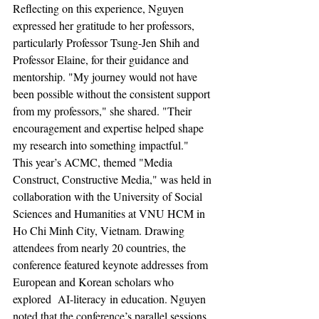
Reflecting on this experience, Nguyen 
expressed her gratitude to her professors, 
particularly Professor Tsung-Jen Shih and 
Professor Elaine, for their guidance and 
mentorship. "My journey would not have 
been possible without the consistent support 
from my professors," she shared. "Their 
encouragement and expertise helped shape 
my research into something impactful."
This year’s ACMC, themed "Media 
Construct, Constructive Media," was held in 
collaboration with the University of Social 
Sciences and Humanities at VNU HCM in 
Ho Chi Minh City, Vietnam. Drawing 
attendees from nearly 20 countries, the 
conference featured keynote addresses from 
European and Korean scholars who 
explored  AI-literacy in education. Nguyen 
noted that the conference’s parallel sessions 