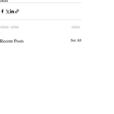
Recent Posts
See All