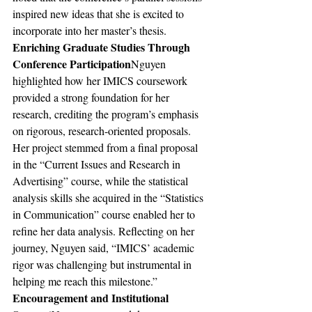
inspired new ideas that she is excited to 
incorporate into her master’s thesis.
Enriching Graduate Studies Through 
Conference Participation
Nguyen 
highlighted how her IMICS coursework 
provided a strong foundation for her 
research, crediting the program’s emphasis 
on rigorous, research-oriented proposals. 
Her project stemmed from a final proposal 
in the “Current Issues and Research in 
Advertising” course, while the statistical 
analysis skills she acquired in the “Statistics 
in Communication” course enabled her to 
refine her data analysis. Reflecting on her 
journey, Nguyen said, “IMICS’ academic 
rigor was challenging but instrumental in 
helping me reach this milestone.”
Encouragement and Institutional 