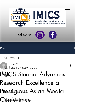
Follow us
Post
All Posts
imics9
All Posts
Nov 15, 2024
2 min read
IMICS Student Advances
News
Research Excellence at
Events
Prestigious Asian Media
Seminar and Talk
Conference
Alumni Activities