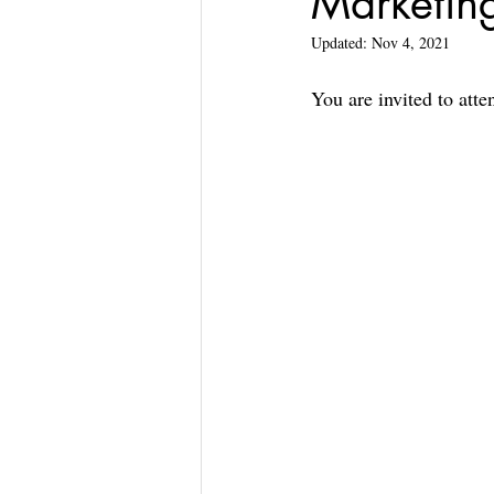
Marketin
Updated:
Nov 4, 2021
You are invited to att