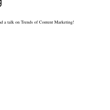
g
end a talk on Trends of Content Marketing!