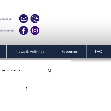
ontact us
ollow us on
News & Activities
Resources
FAQ
tive Students