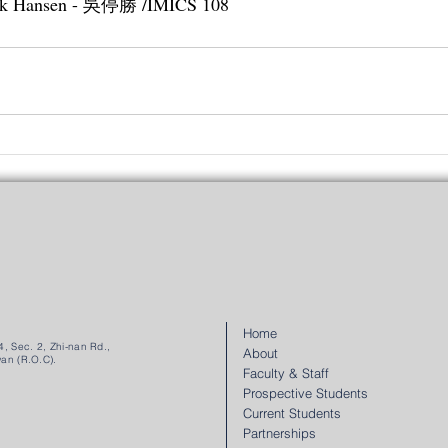
drik Hansen - 吳停勝 /IMICS 108
Home
, Sec. 2, Zhi-nan Rd.,
About
wan (R.O.C).
Faculty & Staff
Prospective Students
Current Students
Partnerships