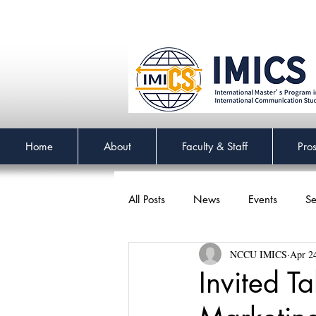
Home
About
Faculty & Staff
Pro
All Posts
News
Events
Se
NCCU IMICS
Apr 2
Invited T