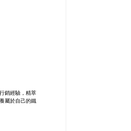
的行銷經驗，精萃
養屬於自己的鐵