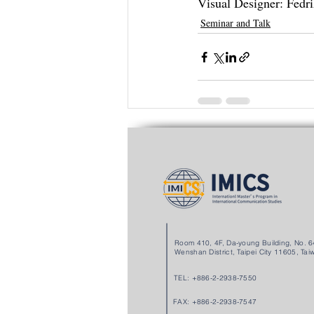
Visual Designer: Fe
Seminar and Talk
Recent Posts
Room 410, 4F, Da-young Building, No. 64
Wenshan District, Taipei City 11605, Tai
TEL: +886-2-2938-7550
FAX: +886-2-2938-7547