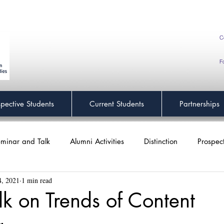
C
F
spective Students
Current Students
Partnerships
minar and Talk
Alumni Activities
Distinction
Prospec
4, 2021
1 min read
alk on Trends of Content