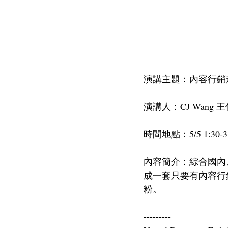
演講主題：內容行銷趨勢與方程
演講人：CJ Wang 
時間地點：5/5 1:30-3
內容簡介：綜合國內
成一套只要有內容行
粉。
---------