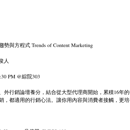
式 Trends of Content Marketing
王俊人
:30 PM @綜院303
、外行銷論壇養分，結合從大型代理商開始，累積16年
銷，都適用的行銷心法。讓你用內容與消費者接觸，更培