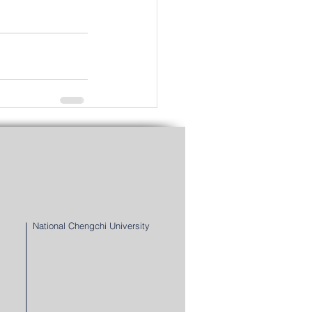
See All
National Chengchi University