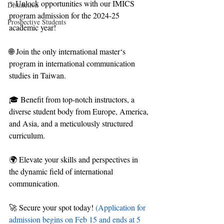
✨Unlock opportunities with our IMICS 
Distinction
program admission for the 2024-25 
Prospective Students
academic year!
🌐 Join the only international master‘s 
program in international communication 
studies in Taiwan.
🎓 Benefit from top-notch instructors, a 
diverse student body from Europe, America, 
and Asia, and a meticulously structured 
curriculum.
🌍 Elevate your skills and perspectives in 
the dynamic field of international 
communication.
🚀 Secure your spot today! 
(Application for 
admission begins on Feb 15 and ends at 5 