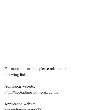
For more information, please refer to the 
following links:
Admission website: 
https://nccuadmission.nccu.edu.tw/
Application website: 
https://shorturl.at/nqKP0