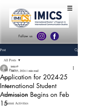
Follow us
Post
All Posts
imics9
All Posts
Jan 25, 2024
1 min read
Application for 2024-25
News
International Student
Events
Admission Begins on Feb
Seminar and Talk
15
Alumni Activities