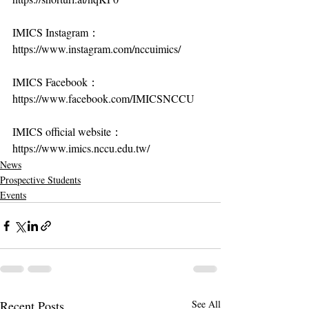
IMICS Instagram：
https://www.instagram.com/nccuimics/
IMICS Facebook：
https://www.facebook.com/IMICSNCCU
IMICS official website：
https://www.imics.nccu.edu.tw/
News
Prospective Students
Events
Recent Posts
See All