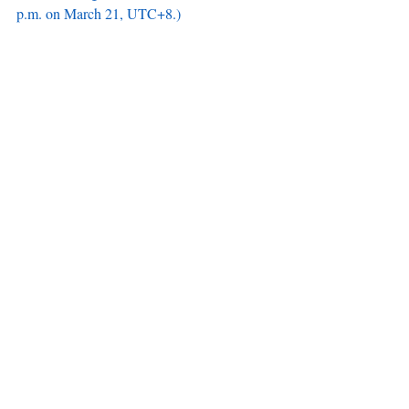
p.m. on March 21, UTC+8.)