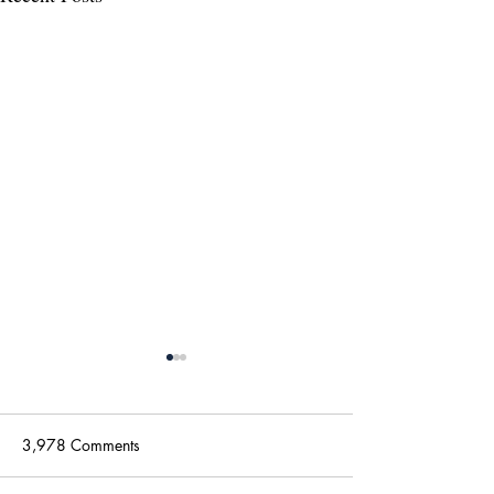
3,978 Comments