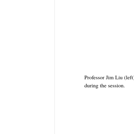
Professor Jim Liu (lef
during the session.