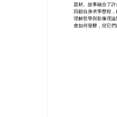
題材。故事融合了許
回顧自身求學歷程，
理解哲學與影像理論
會如何發酵，但它們