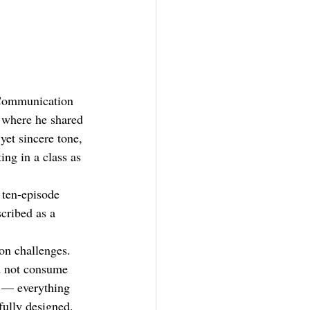
'
n Communication 
where he shared 
yet sincere tone, 
ing in a class as 
ten-episode 
cribed as a 
on challenges. 
d not consume 
m — everything 
fully designed.