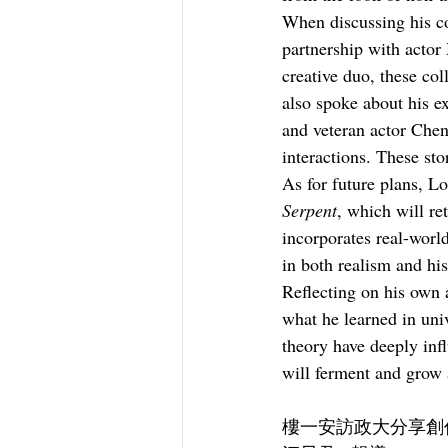
When discussing his co
partnership with acto
creative duo, these co
also spoke about his 
and veteran actor Chen
interactions. These st
As for future plans, Lo
Serpent
, which will re
incorporates real-world
in both realism and his
Reflecting on his own 
what he learned in uni
theory have deeply inf
will ferment and grow a
樓一安訪政大分享創