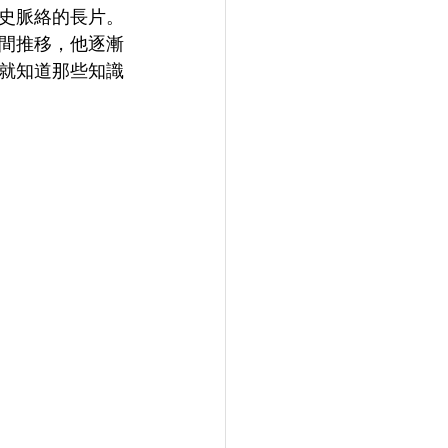
史脈絡的長片。
間推移，他逐漸
就知道那些知識