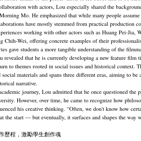
llaboration with actors, Lou especially shared the background
r Morning Mo. He emphasized that while many people assume t
llaborations have mostly stemmed from practical production co
experiences working with other actors such as Huang Pei-Jia,
g Chih-Wei, offering concrete examples of their professionali
ories gave students a more tangible understanding of the filmm
u revealed that he is currently developing a new feature film ti
turn to themes rooted in social issues and historical context. T
 social materials and spans three different eras, aiming to be
torical narrative.
academic journey, Lou admitted that he once questioned the pr
versity. However, over time, he came to recognize how philos
luenced his creative thinking. “Often, we don't know how cert
t the start — but eventually, it surfaces and shapes the way we
作歷程，激勵學生創作魂