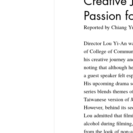
Creative 
Passion fo
Reported by Chiang Y
Director Lou Yi-An was
of College of Communi
his creative journey an
noting that although he
a guest speaker felt es
His upcoming drama se
series blends themes o
Taiwanese version of 
However, behind its se
Lou admitted that film
alcohol during filming
from the look of non-al