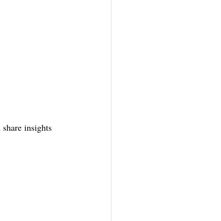
 share insights 