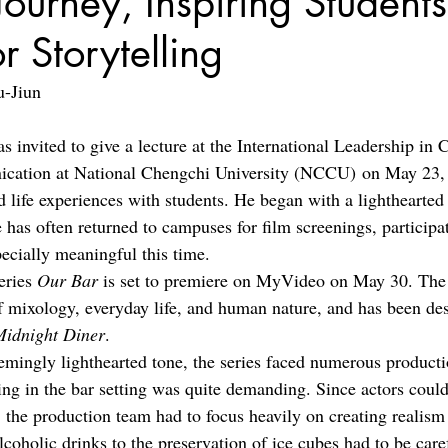
Journey, Inspiring Students
r Storytelling
u-Jiun
 invited to give a lecture at the International Leadership i
cation at National Chengchi University (NCCU) on May 23, 
d life experiences with students. He began with a lighthearted 
 has often returned to campuses for film screenings, participat
pecially meaningful this time.
ries 
Our Bar 
is set to premiere on MyVideo on May 30. The 
f mixology, everyday life, and human nature, and has been des
Midnight Diner
.
emingly lighthearted tone, the series faced numerous producti
ing in the bar setting was quite demanding. Since actors coul
, the production team had to focus heavily on creating realis
coholic drinks to the preservation of ice cubes had to be care