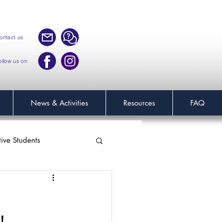
ontact us
ollow us on
News & Activities
Resources
FAQ
tive Students