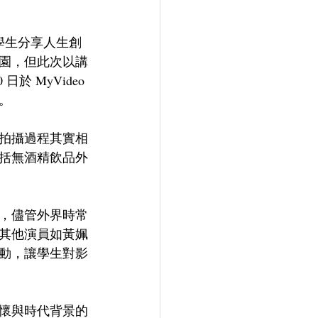
學生分享人生創
園，但此次以講
 MyVideo 
。
拍攝過程其實相
括無酒精飲品外
，儘管外界時常
其他演員如黃姵
動，讓學生對影
懷與時代背景的