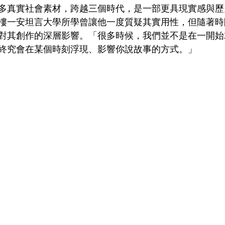
多真實社會素材，跨越三個時代，是一部更具現實感與歷
樓一安坦言大學所學曾讓他一度質疑其實用性，但隨著時
對其創作的深層影響。「很多時候，我們並不是在一開始
終究會在某個時刻浮現、影響你說故事的方式。」