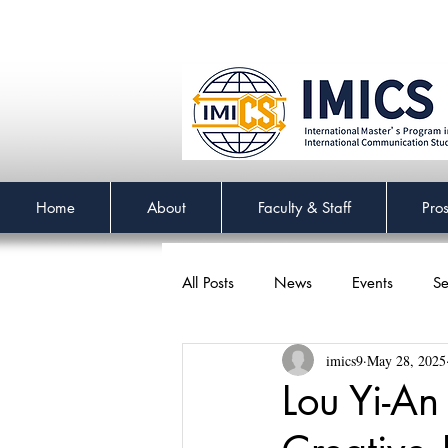
Home
About
Faculty & Staff
Pro
All Posts
News
Events
Se
imics9
May 28, 2025
Lou Yi-An