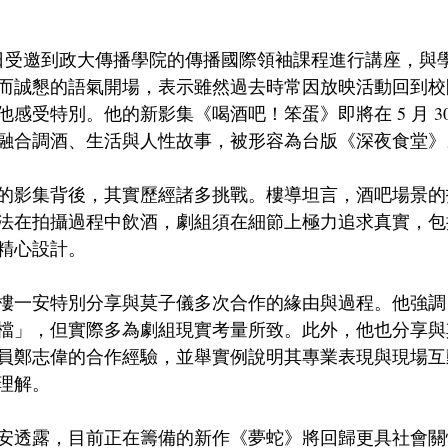
3日受邀到政大傳播學院的傳播國際領袖課程進行講座，與
而誠懇的語氣開場，表示雖然過去時常因放映活動回到校
受特別。他的新影集《喝酒吧！笨蛋》即將在 5 月 30 日於
融合調酒、生活與人性故事，被形容為台版《深夜食堂》
的影集背後，其實歷經諸多挑戰。樓導坦言，酒吧場景的
法在拍攝過程中飲酒，劇組須在細節上極力追求真實，包
精心設計。
樓一安特別分享與莫子儀多次合作的緣由與過程。他強調
檔」，但實際多為劇組現實考量所致。此外，他也分享與
員鄭志偉的合作經驗，並舉實例說明其專業表現與現場互
理解。
安透露，目前正在籌備的新作《夢蛇》將回歸更具社會關