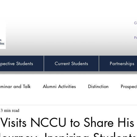
C
F
spective Students
Current Students
Partnerships
minar and Talk
Alumni Activities
Distinction
Prospec
3 min read
 Visits NCCU to Share His