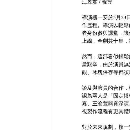
江昱君 / 報導
導演樓一安於5月2
作歷程。導演以輕鬆
者身份參與課堂，讓他感
上線，全劇共十集，
然而，這部看似輕鬆
當艱辛，由於演員無
觀、冰塊保存等都須
談及與演員的合作，
認為兩人是「固定搭
嘉、王渝萱與資深演
視製作流程有更具體
對於未來規劃，樓一