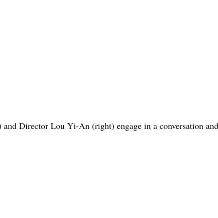
t) and Director Lou Yi-An (right) engage in a conversation and