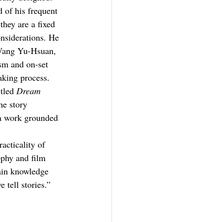
 of his frequent 
hey are a fixed 
nsiderations. He 
 Wang Yu-Hsuan, 
sm and on-set 
aking process.
tled 
Dream 
he story 
 a work grounded 
acticality of 
ophy and film 
ain knowledge 
 tell stories.”