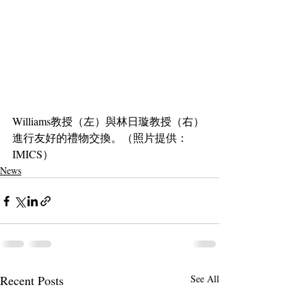
Williams教授（左）與林日璇教授（右）
進行友好的禮物交換。（照片提供：
IMICS）
News
Recent Posts
See All