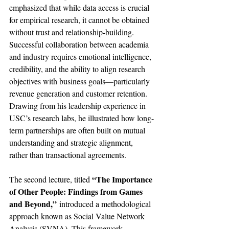
emphasized that while data access is crucial 
for empirical research, it cannot be obtained 
without trust and relationship-building. 
Successful collaboration between academia 
and industry requires emotional intelligence, 
credibility, and the ability to align research 
objectives with business goals—particularly 
revenue generation and customer retention. 
Drawing from his leadership experience in 
USC’s research labs, he illustrated how long-
term partnerships are often built on mutual 
understanding and strategic alignment, 
rather than transactional agreements.
“The Importance 
The second lecture, titled 
of Other People: Findings from Games 
and Beyond,”
 introduced a methodological 
approach known as Social Value Network 
Analysis (SVNA). This framework 