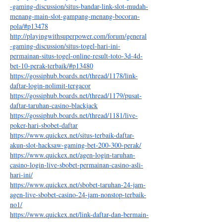
-gaming-discussion/situs-bandar-link-slot-mudah-
menang-main-slot-gampang-menang-bocoran-
pola/#p13478
http://playingwithsuperpower.com/forum/general
-gaming-discussion/situs-togel-hari-ini-
permainan-situs-togel-online-result-toto-3d-4d-
bet-10-perak-terbaik/#p13480
https://gossiphub.boards.net/thread/1178/link-
daftar-login-nolimit-tergacor
https://gossiphub.boards.net/thread/1179/pusat-
daftar-taruhan-casino-blackjack
https://gossiphub.boards.net/thread/1181/live-
poker-hari-sbobet-daftar
https://www.quickex.net/situs-terbaik-daftar-
akun-slot-hacksaw-gaming-bet-200-300-perak/
https://www.quickex.net/agen-login-taruhan-
casino-login-live-sbobet-permainan-casino-asli-
hari-ini/
https://www.quickex.net/sbobet-taruhan-24-jam-
agen-live-sbobet-casino-24-jam-nonstop-terbaik-
no1/
https://www.quickex.net/link-daftar-dan-bermain-