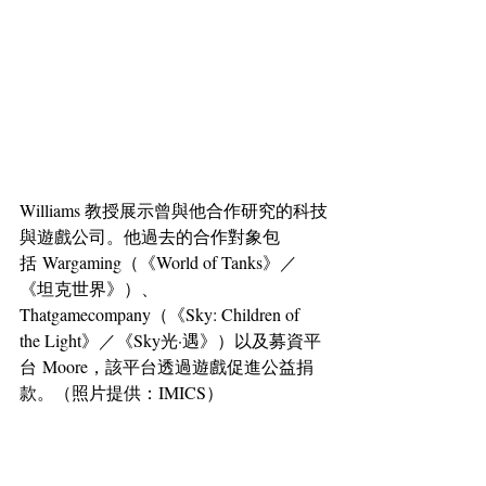
Williams 教授展示曾與他合作研究的科技
與遊戲公司。他過去的合作對象包
括 Wargaming（《World of Tanks》／
《坦克世界》）、
Thatgamecompany（《Sky: Children of 
the Light》／《Sky光·遇》）以及募資平
台 Moore，該平台透過遊戲促進公益捐
款。（照片提供：IMICS）