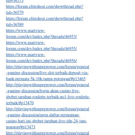
tid=36573
https://forum.eliteshost.com/showthread.php?
tid=36579
https://forum.eliteshost.com/showthread.php?
tid=36589
https://www.martview-
forum.com/dev/index.php?threads/46953/
https://www.martview-
forum.com/dev/index.php?threads/46955/
https://www.martview-
forum.com/dev/index.php?threads/46956/
http://playingwithsuperpower.com/forum/general
-gaming-discussion/live-slot-terbaik-deposit-via-
bank-permata-5k-10k-tanpa-potongan/#p13465
http://playingwithsuperpower.com/forum/general
-gaming-discussion/login-akun-casino-live-
sbobet-taruhan-roulette-terbaik-no1-live-roulette-
terbaik/#p13470
http://playingwithsuperpower.com/forum/general
-gaming-discussion/agen-daftar-permainan-
casino-hari-ini-sbobet-taruhan-live-idn-24-jam-
nonstop/#p13473
http://playingwithsuperpower.com/forum/general