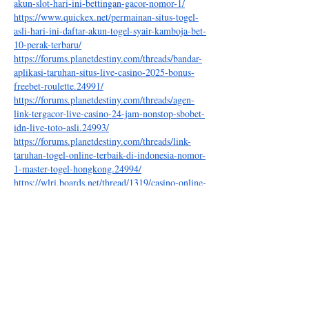
akun-slot-hari-ini-bettingan-gacor-nomor-1/
https://www.quickex.net/permainan-situs-togel-
asli-hari-ini-daftar-akun-togel-syair-kamboja-bet-
10-perak-terbaru/
https://forums.planetdestiny.com/threads/bandar-
aplikasi-taruhan-situs-live-casino-2025-bonus-
freebet-roulette.24991/
https://forums.planetdestiny.com/threads/agen-
link-tergacor-live-casino-24-jam-nonstop-sbobet-
idn-live-toto-asli.24993/
https://forums.planetdestiny.com/threads/link-
taruhan-togel-online-terbaik-di-indonesia-nomor-
1-master-togel-hongkong.24994/
https://wlri.boards.net/thread/1319/casino-online-
sicbo-permainan-resmi
https://wlri.boards.net/thread/1322/live-login-
terbesar-terbaru-nonstop
https://wlri.boards.net/thread/1324/situs-live-slot-
deposit-cicil
https://wlri.boards.net/thread/1325/link-daftar-
deposit-paylater-tergacor
https://wlri.boards.net/thread/1326/taruhan-
online-terpercaya-indonesia-result