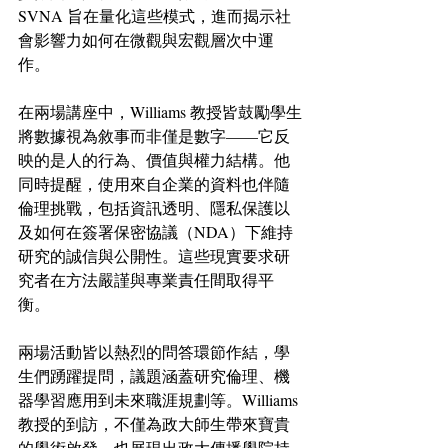
SVNA 旨在量化這些模式，進而揭示社
會影響力如何在微觀與宏觀層次中運
作。
在兩場講座中，Williams 教授皆鼓勵學生
將數據視為敘事而非僅是數字——它反
映的是人的行為、價值與權力結構。他
同時提醒，使用來自企業的資料也伴隨
倫理挑戰，包括資訊透明、隱私保護以
及如何在簽署保密協議（NDA）下維持
研究的誠信與公開性。這些現實要求研
究者在方法嚴謹與專業責任間取得平
衡。
兩場活動皆以熱烈的問答環節作結，學
生們踴躍提問，議題涵蓋研究倫理、機
器學習應用到未來職涯規劃等。Williams 
教授的到訪，不僅為政大師生帶來寶貴
的學術啟發，也展現出政大傳播學院持