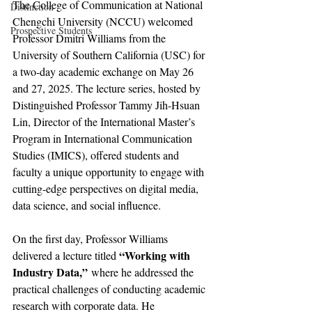
The College of Communication at National 
Distinction
Chengchi University (NCCU) welcomed 
Prospective Students
Professor Dmitri Williams from the 
University of Southern California (USC) for 
a two-day academic exchange on May 26 
and 27, 2025. The lecture series, hosted by 
Distinguished Professor Tammy Jih-Hsuan 
Lin, Director of the International Master’s 
Program in International Communication 
Studies (IMICS), offered students and 
faculty a unique opportunity to engage with 
cutting-edge perspectives on digital media, 
data science, and social influence.
On the first day, Professor Williams 
“Working with 
delivered a lecture titled 
Industry Data,”
 where he addressed the 
practical challenges of conducting academic 
research with corporate data. He 