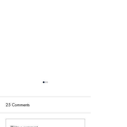
25 Comments