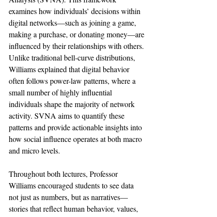
examines how individuals’ decisions within 
digital networks—such as joining a game, 
making a purchase, or donating money—are 
influenced by their relationships with others. 
Unlike traditional bell-curve distributions, 
Williams explained that digital behavior 
often follows power-law patterns, where a 
small number of highly influential 
individuals shape the majority of network 
activity. SVNA aims to quantify these 
patterns and provide actionable insights into 
how social influence operates at both macro 
and micro levels.
Throughout both lectures, Professor 
Williams encouraged students to see data 
not just as numbers, but as narratives—
stories that reflect human behavior, values, 