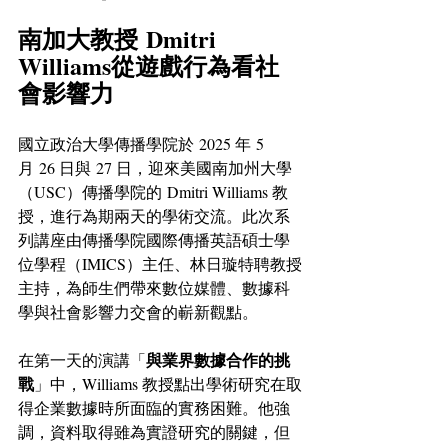
南加大教授 Dmitri 
Williams從遊戲行為看社
會影響力
國立政治大學傳播學院於 2025 年 5 
月 26 日與 27 日，迎來美國南加州大學
（USC）傳播學院的 Dmitri Williams 教
授，進行為期兩天的學術交流。此次系
列講座由傳播學院國際傳播英語碩士學
位學程（IMICS）主任、林日璇特聘教授
主持，為師生們帶來數位媒體、數據科
學與社會影響力交會的嶄新觀點。
與業界數據合作的挑
在第一天的演講「
戰
」中，Williams 教授點出學術研究在取
得企業數據時所面臨的實務困難。他強
調，資料取得雖為實證研究的關鍵，但