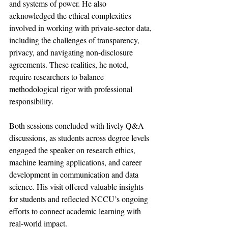
and systems of power. He also 
acknowledged the ethical complexities 
involved in working with private-sector data, 
including the challenges of transparency, 
privacy, and navigating non-disclosure 
agreements. These realities, he noted, 
require researchers to balance 
methodological rigor with professional 
responsibility.
Both sessions concluded with lively Q&A 
discussions, as students across degree levels 
engaged the speaker on research ethics, 
machine learning applications, and career 
development in communication and data 
science. His visit offered valuable insights 
for students and reflected NCCU’s ongoing 
efforts to connect academic learning with 
real-world impact.