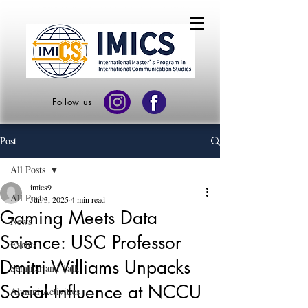
Follow us
Post
All Posts
imics9
All Posts
Jun 3, 2025
4 min read
Gaming Meets Data
News
Science: USC Professor
Events
Dmitri Williams Unpacks
Seminar and Talk
Social Influence at NCCU
Alumni Activities