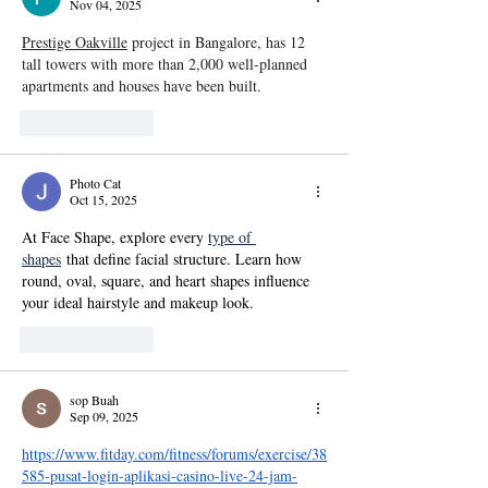
Nov 04, 2025
Prestige Oakville
 project in Bangalore, has 12 
tall towers with more than 2,000 well-planned 
apartments and houses have been built.
Like
Reply
Photo Cat
Oct 15, 2025
At Face Shape, explore every 
type of 
shapes
 that define facial structure. Learn how 
round, oval, square, and heart shapes influence 
your ideal hairstyle and makeup look.
Like
Reply
sop Buah
Sep 09, 2025
https://www.fitday.com/fitness/forums/exercise/38
585-pusat-login-aplikasi-casino-live-24-jam-