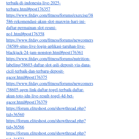
terbaik-di-indonesia-live-2025-
terbaru.html#post176357
https://www.fitday.com/fitness/forums/exercise/38
586-rekomendasi-akun-slot-maxwin-hari-ini-
daftar-permainan-slot-resmi-
no1.html#post176358
https://www.fitday.com/fitness/forums/newcomers
/38589-situs-live-login-aplikasi-taruhan-live-
blackjack-24-jam-nonstop.html#post176361
https://www.fitday.com/fitness/forums/nutrition-
labeling/38603-daftar-slot-asli-deposit-via-dana-
cicil-terbaik-dan-terbaru-deposit-
gacor.html#post176375
https://www.fitday.com/fitness/forums/newcomers
/38605-agen-link-daftar-togel-terbaik-daftar-
akun-toto-idn-live-result-togel-4d-bet-
gacor.html#post176379
https://forum.eliteshost.com/showthread.php?
tid=36560
https://forum.eliteshost.com/showthread.php?
tid=36566
https://forum.eliteshost.com/showthread.php?