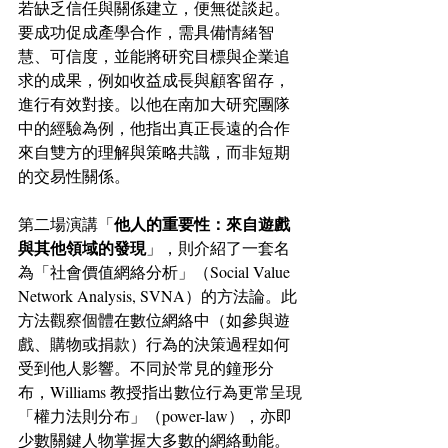
若缺乏信任與關係建立，便無從談起。
要成功促成產學合作，需具備情緒智
慧、可信度，並能將研究目標與企業追
求的成果，例如收益成長與顧客留存，
進行有效對接。以他在南加大研究團隊
中的經驗為例，他指出真正長遠的合作
來自雙方的理解與策略共識，而非短期
的交易性關係。
他人的重要性：來自遊戲
第二場演講「
與其他領域的發現
」，則介紹了一套名
為「社會價值網絡分析」（Social Value 
Network Analysis, SVNA）的方法論。此
方法觀察個體在數位網絡中（如參與遊
戲、購物或捐款）行為的決策過程如何
受到他人影響。不同於常見的鐘形分
布，Williams 教授指出數位行為更常呈現
「權力法則分布」（power-law），亦即
少數關鍵人物掌握大多數的網絡動能。