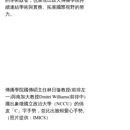
續連結學術與實務、拓展國際視野的努
力。
傳播學院國傳碩主任林日璇教授(前排左
一)與南加大教授Dmitri Williams(前排中)
擺出象徵國立政治大學（NCCU）的俏
皮「C」字手勢，並比出臉頰愛心手勢。
（照片提供：IMICS）