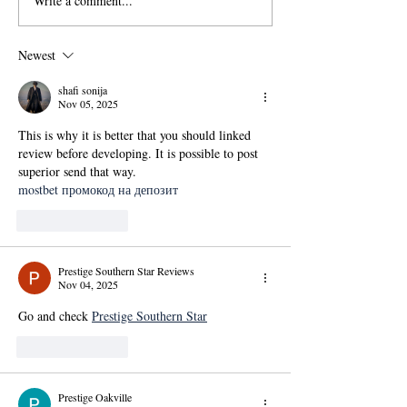
Write a comment...
國傳115學年度碩士班甄
【政大國際傳播
試招生考試「錄取名單」
學位學程(IMICS
及「錄取生驗證報到注意
度本地生碩班招
Newest
事項」
shafi sonija
Nov 05, 2025
This is why it is better that you should linked 
review before developing. It is possible to post 
superior send that way.
mostbet промокод на депозит
Like
Reply
Prestige Southern Star Reviews
Nov 04, 2025
Go and check 
Prestige Southern Star
Like
Reply
Prestige Oakville