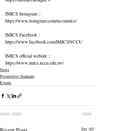
IMICS Instagram：
https://www.instagram.com/nccuimics/
IMICS Facebook：
https://www.facebook.com/IMICSNCCU
IMICS official website：
https://www.imics.nccu.edu.tw/
News
Prospective Students
Events
Recent Posts
See All