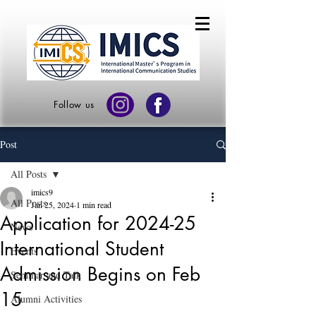
Follow us
Post
All Posts
imics9
All Posts
Jan 25, 2024
1 min read
Application for 2024-25
News
International Student
Events
Admission Begins on Feb
Seminar and Talk
15
Alumni Activities