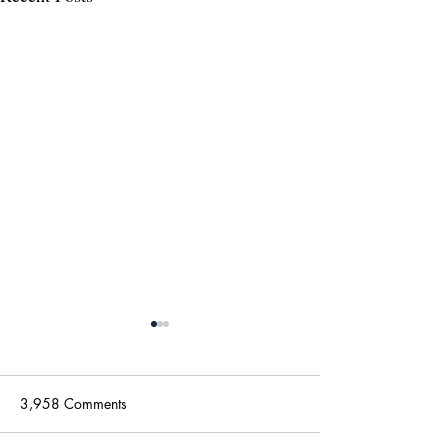
3,958 Comments