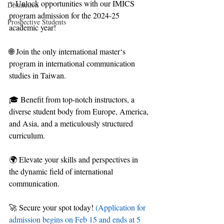
✨Unlock opportunities with our IMICS 
Distinction
program admission for the 2024-25 
Prospective Students
academic year!
🌐 Join the only international master‘s 
program in international communication 
studies in Taiwan.
🎓 Benefit from top-notch instructors, a 
diverse student body from Europe, America, 
and Asia, and a meticulously structured 
curriculum.
🌍 Elevate your skills and perspectives in 
the dynamic field of international 
communication.
🚀 Secure your spot today! 
(Application for 
admission begins on Feb 15 and ends at 5 