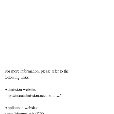
For more information, please refer to the 
following links:
Admission website: 
https://nccuadmission.nccu.edu.tw/
Application website: 
https://shorturl.at/nqKP0