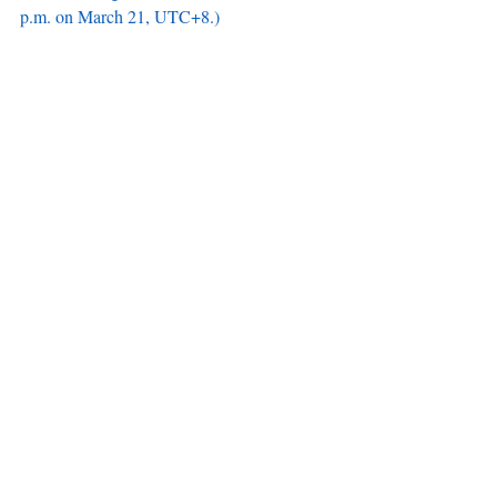
p.m. on March 21, UTC+8.)