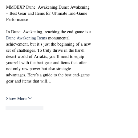
MMOEXP Dune: Awakening:Dune: Awakening 
– Best Gear and Items for Ultimate End-Game 
Performance
In Dune: Awakening, reaching the end-game is a 
Dune Awakening Items
 monumental 
achievement, but it’s just the beginning of a new 
set of challenges. To truly thrive in the harsh 
desert world of Arrakis, you’ll need to equip 
yourself with the best gear and items that offer 
not only raw power but also strategic 
advantages. Here’s a guide to the best end-game 
gear and items that will…
Show More
Like
Reply
Ritik Patel
Oct 04, 2025