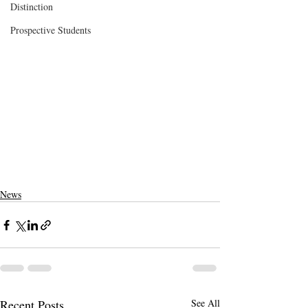
Distinction
Prospective Students
News
Recent Posts
See All