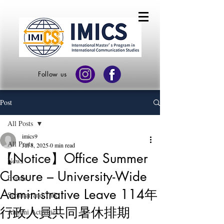
Follow us
Post
All Posts
imics9
All Posts
Jul 8, 2025
0 min read
【Notice】Office Summer
News
Closure – University-Wide
Events
Administrative Leave 114年
Seminar and Talk
行政人員共同暑休排期
Alumni Activities