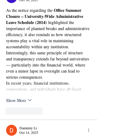
Office Summer 
As the notice regarding the 
Closure – University-Wide Administrative 
Leave Schedule (2014)
 highlighted the 
importance of planned breaks and administrative 
efficiency, it also reminds us how structured 
systems play a vital role in maintaining 
accountability within any institution. 
Interestingly, this same principle of structure 
and transparency extends far beyond universities 
— particularly into the financial world, where 
even a minor lapse in oversight can lead to 
serious consequences.
In recent years, financial institutions, 
corporations, and individuals have all faced…
Show More
Like
Reply
Damnmy Li
Oct 14, 2025