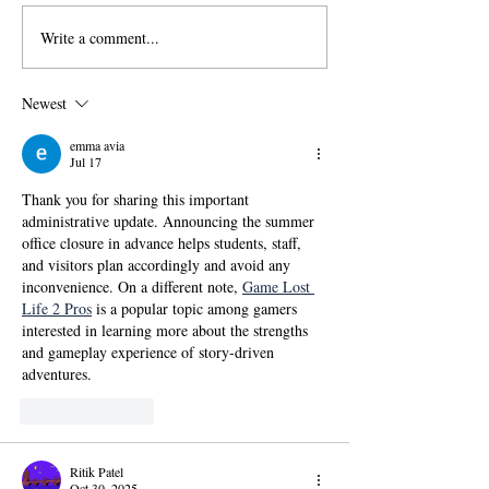
Write a comment...
國傳115學年度碩士班甄
【政大國際傳播
試招生考試「錄取名單」
學位學程(IMICS
及「錄取生驗證報到注意
度本地生碩班招
Newest
事項」
emma avia
Jul 17
Thank you for sharing this important 
administrative update. Announcing the summer 
office closure in advance helps students, staff, 
and visitors plan accordingly and avoid any 
inconvenience. On a different note, 
Game Lost 
Life 2 Pros
 is a popular topic among gamers 
interested in learning more about the strengths 
and gameplay experience of story-driven 
adventures.
Like
Reply
Ritik Patel
Oct 30, 2025