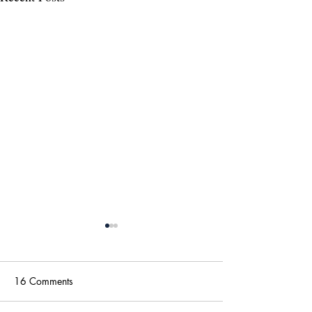
16 Comments