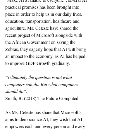
practical promises has been brought into 
place in order to help us in our daily lives, 
education, transportation, healthcare and 
agriculture. Ms. Celeste have shared the 
recent project of Microsoft alongside with 
the African Government on saving the 
Zebras, they eagerly hope that AI will bring 
an impact to the economy, as AI has helped 
to improve GDP Growth gradually. 
“Ultimately the question is not what 
computers can do. But what computers 
should do”.
Smith, B. (2018) The Future Computed
As Ms. Celeste has share that Microsoft’s 
aims to democratize AI, they wish that AI 
empowers each and every person and every 