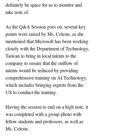
definitely be space for us to monitor and 
take note of. 
As the Q&A Session goes on, several key 
points were raised by Ms. Celeste, as she 
mentioned that Microsoft has been working 
closely with the Department of Technology, 
Taiwan to bring in local talents to the 
company to ensure that the outflow of 
talents would be reduced by providing 
comprehensive training on AI Technology, 
which includes bringing experts from the 
US to conduct the training. 
Having the session to end on a high note, it 
was completed with a group photo with 
fellow students and professors, as well as 
Ms. Celeste. 