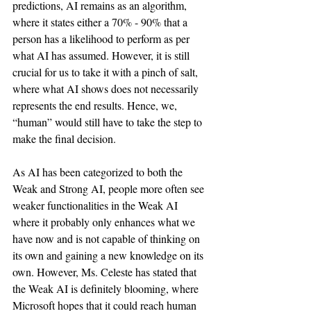
predictions, AI remains as an algorithm, 
where it states either a 70% - 90% that a 
person has a likelihood to perform as per 
what AI has assumed. However, it is still 
crucial for us to take it with a pinch of salt, 
where what AI shows does not necessarily 
represents the end results. Hence, we, 
“human” would still have to take the step to 
make the final decision. 
As AI has been categorized to both the 
Weak and Strong AI, people more often see 
weaker functionalities in the Weak AI 
where it probably only enhances what we 
have now and is not capable of thinking on 
its own and gaining a new knowledge on its 
own. However, Ms. Celeste has stated that 
the Weak AI is definitely blooming, where 
Microsoft hopes that it could reach human 