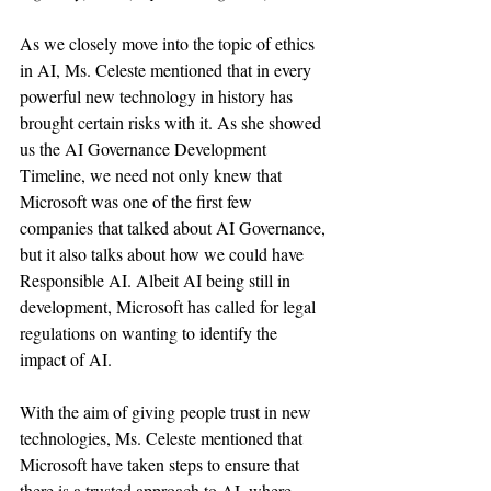
As we closely move into the topic of ethics 
in AI, Ms. Celeste mentioned that in every 
powerful new technology in history has 
brought certain risks with it. As she showed 
us the AI Governance Development 
Timeline, we need not only knew that 
Microsoft was one of the first few 
companies that talked about AI Governance, 
but it also talks about how we could have 
Responsible AI. Albeit AI being still in 
development, Microsoft has called for legal 
regulations on wanting to identify the 
impact of AI.
With the aim of giving people trust in new 
technologies, Ms. Celeste mentioned that 
Microsoft have taken steps to ensure that 
there is a trusted approach to AI, where 