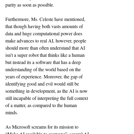
parity as soon as possible. 
Furthermore, Ms. Celeste have mentioned, 
that though having both vasts amounts of 
data and huge computational power does 
make advances to real AI, however, people 
should more than often understand that AI 
isn’t a super robot that thinks like a human 
but instead its a software that has a deep 
understanding of the world based on the 
years of experience. Moreover, the gap of 
identifying good and evil would still be 
something in development, as the AI is now 
still incapable of interpreting the full context 
of a matter, as compared to the human 
minds. 
As Microsoft screams for its mission to 
“Make AI available to everyone”, several AI 