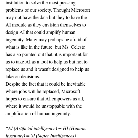
institution to solve the most pressing 
problems of our society. Thought Microsoft 
may not have the data but they to have the 
AI module as they envision themselves to 
design AI that could amplify human 
ingenuity. Many may perhaps be afraid of 
what is like in the future, but Ms. Celeste 
has also pointed out that, it is important for 
us to take AI as a tool to help us but not to 
replace us and it wasn’t designed to help us 
take on decisions. 
Despite the fact that it could be inevitable 
where jobs will be replaced, Microsoft 
hopes to ensure that AI empowers us all, 
where it would be unstoppable with the 
amplification of human ingenuity. 
“AI (Artificial intelligence) + HI (Human 
Ingenuity) = SI (Super Intelligences)”