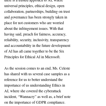
universal principles, ethical design, open 
collaboration, partnerships, building on trust 
and governance has been strongly taken in 
place for not customers who are worried 
about the infringement issues. With that 
having said, preach for fairness, accuracy, 
reliability, security, inclusivity, transparency 
and accountability in the future development 
of AI has all came together to be the Six 
Principles for Ethical AI in Microsoft. 
As the session comes to an end, Ms. Celeste 
has shared with us several case samples as a 
reference for us to better understand the 
importance of us understanding Ethics in 
AI, where she covered the cyberattack 
incident, “Wannacry” as well as, a brief note 
on the importance of GDPR compliance. 