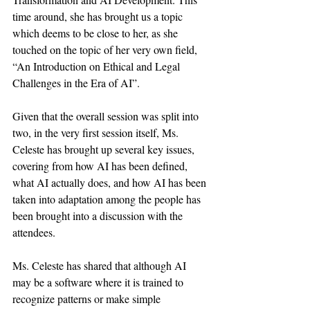
time around, she has brought us a topic 
which deems to be close to her, as she 
touched on the topic of her very own field, 
“An Introduction on Ethical and Legal 
Challenges in the Era of AI”.
Given that the overall session was split into 
two, in the very first session itself, Ms. 
Celeste has brought up several key issues, 
covering from how AI has been defined, 
what AI actually does, and how AI has been 
taken into adaptation among the people has 
been brought into a discussion with the 
attendees. 
Ms. Celeste has shared that although AI 
may be a software where it is trained to 
recognize patterns or make simple 