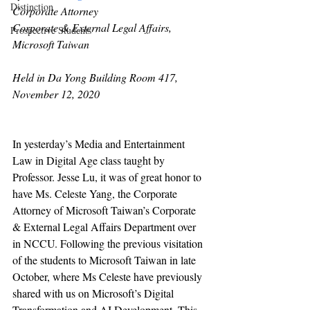
Distinction
Corporate Attorney
Corporate & External Legal Affairs, 
Prospective Students
Microsoft Taiwan
Held in Da Yong Building Room 417, 
November 12, 2020
In yesterday’s Media and Entertainment 
Law in Digital Age class taught by 
Professor. Jesse Lu, it was of great honor to 
have Ms. Celeste Yang, the Corporate 
Attorney of Microsoft Taiwan’s Corporate 
& External Legal Affairs Department over 
in NCCU. Following the previous visitation 
of the students to Microsoft Taiwan in late 
October, where Ms Celeste have previously 
shared with us on Microsoft’s Digital 
Transformation and AI Development. This 