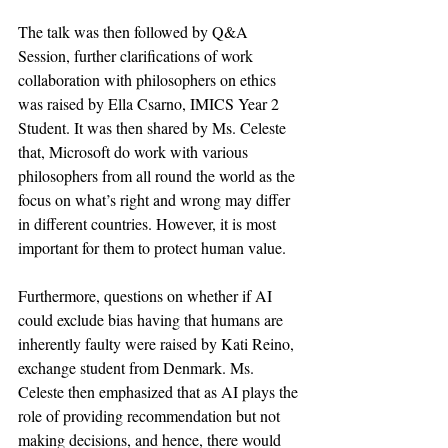
The talk was then followed by Q&A 
Session, further clarifications of work 
collaboration with philosophers on ethics 
was raised by Ella Csarno, IMICS Year 2 
Student. It was then shared by Ms. Celeste 
that, Microsoft do work with various 
philosophers from all round the world as the 
focus on what’s right and wrong may differ 
in different countries. However, it is most 
important for them to protect human value. 
Furthermore, questions on whether if AI 
could exclude bias having that humans are 
inherently faulty were raised by Kati Reino, 
exchange student from Denmark. Ms. 
Celeste then emphasized that as AI plays the 
role of providing recommendation but not 
making decisions, and hence, there would 