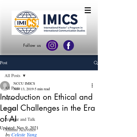
Follow us
Post
All Posts
NCCU IMICS
All Posts
Nov 13, 2019
5 min read
Introduction on Ethical and
News
Legal Challenges in the Era
Events
of AI
Seminar and Talk
Updated:
Nov 9, 2021
Alumni Activities
by 
Celeste Yang