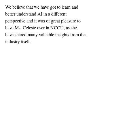
We believe that we have got to learn and 
better understand AI in a different 
perspective and it was of great pleasure to 
have Ms. Celeste over in NCCU, as she 
have shared many valuable insights from the 
industry itself. 