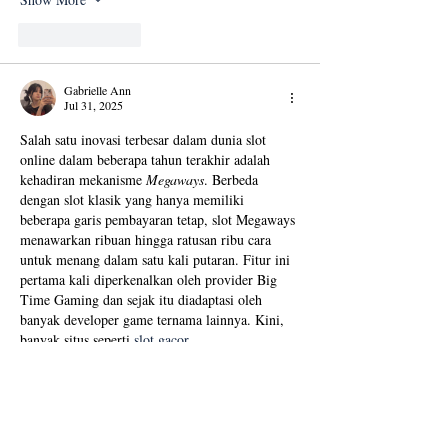
Like
Reply
Gabrielle Ann
Jul 31, 2025
Salah satu inovasi terbesar dalam dunia slot 
online dalam beberapa tahun terakhir adalah 
kehadiran mekanisme 
Megaways
. Berbeda 
dengan slot klasik yang hanya memiliki 
beberapa garis pembayaran tetap, slot Megaways 
menawarkan ribuan hingga ratusan ribu cara 
untuk menang dalam satu kali putaran. Fitur ini 
pertama kali diperkenalkan oleh provider Big 
Time Gaming dan sejak itu diadaptasi oleh 
banyak developer game ternama lainnya. Kini, 
banyak situs seperti 
slot gacor 
resmi
 menghadirkan koleksi slot Megaways 
untuk para pemain yang menginginkan 
tantangan dan peluang menang…
Show More