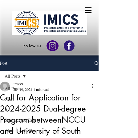
Follow us
Post
All Posts
imics9
All Posts
Jan 19, 2024
1 min read
Call for Application for
News
2024-2025 Dual-degree
Events
Program betweenNCCU
Seminar and Talk
and University of South
Alumni Activities