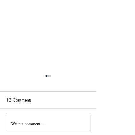
12 Comments
Write a comment...
國傳115學年度碩士班甄
【政大國際傳播
試招生考試「錄取名單」
學位學程(IMICS