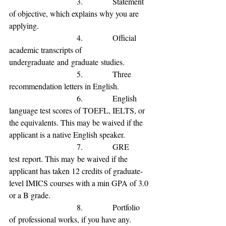
                           3.            
Statement 
of 
objective, which explains why you are 
applying.
                           4.            
Official 
academic transcripts of 
undergraduate
and
graduate
studies.
                           5.            
Three 
recommendation letters in English.
                           6.            
English 
language test scores of TOEFL, IELTS, or 
the equivalents
. This may be waived if the 
applicant is a native English speaker
.
                           7.            
GRE 
test
 report. This may
 be waived if the 
applicant has 
taken 12 credits of graduate-
level IMICS courses with a min GPA of 3.0 
or a B grade
.
                           8.            
Portfolio 
of
 professional 
works, if you have any.