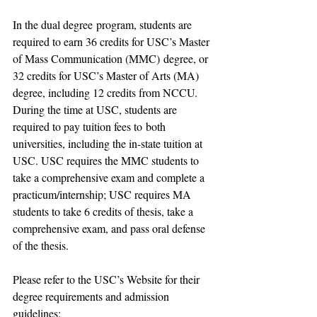
In 
the dual degree
 program, 
students are 
required to 
earn 
36 credits for 
USC’s 
Master 
of Mass Communication (MMC)
 degree, or 
32 credits for USC
’s 
Master of Arts (MA) 
degree, including 12 credit
s from 
NCCU.
During the time at 
USC, students are 
required to pay 
tuition fees to
 both 
universities
, including the 
in-state tuition 
at 
USC.
 USC requires the MMC students to 
take a comprehensive exam and complete a 
practicum/internship; USC requires MA 
students to take 6 credits of thesis, take a 
comprehensive exam, and pass oral defense 
of the thesis.
Please refer to the USC’s Website for their 
degree requirements and admission 
guidelines: 