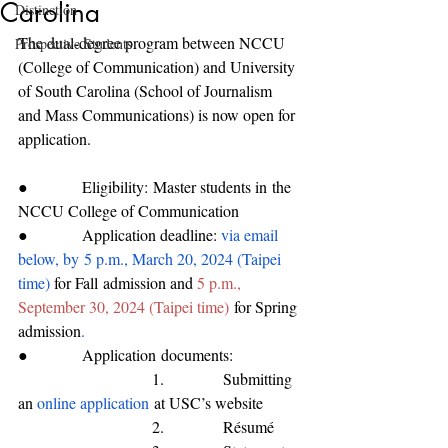
Carolina
Distinction
The dual-degree program between NCCU 
Prospective Students
(College of Communication) and University 
of South Carolina (School of Journalism 
and Mass Communications) is now open for 
application. 
●           
Eligibility: M
aster students 
in
 the 
NC
CU 
College of Communication
●           
Application deadline: 
via email 
below, by
5 p.m., March 20, 2024 (Taipei 
time) 
for 
Fall
 admission 
and 
5 p.m., 
September 30, 2024 (Taipei time)
for Spring 
admission
.
●           
Application
 documents
:
                           1.            
Submitting 
an 
online application
 at USC’s website
                           2.            
Résumé