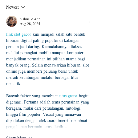
及「錄取生驗證報到注意
度本地生碩班招
Newest
事項」
Gabrielle Ann
Aug 28, 2025
link slot gacor
 kini menjadi salah satu bentuk 
hiburan digital paling populer di kalangan 
pemain judi daring. Kemudahannya diakses 
melalui perangkat mobile maupun komputer 
menjadikan permainan ini pilihan utama bagi 
banyak orang. Selain menawarkan hiburan, slot 
online juga memberi peluang besar untuk 
meraih keuntungan melalui berbagai fitur 
menarik.
Banyak faktor yang membuat 
situs gacor
 begitu 
digemari. Pertama adalah tema permainan yang 
beragam, mulai dari petualangan, mitologi, 
hingga film populer. Visual yang menawan 
dipadukan dengan efek suara imersif membuat 
pengalaman bermain terasa lebih…
Show More