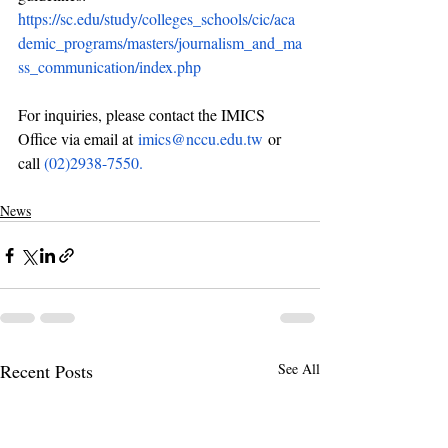
https://sc.edu/study/colleges_schools/cic/aca
demic_programs/masters/journalism_and_ma
ss_communication/index.php
For inquiries, please contact the IMICS 
Office via email at 
imics@nccu.edu.tw
or 
call 
(02)2938-7550.
News
Recent Posts
See All