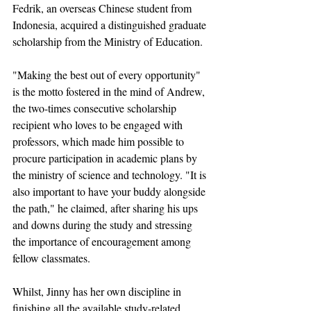
Fedrik, an overseas Chinese student from 
Indonesia, acquired a distinguished graduate 
scholarship from the Ministry of Education.
"Making the best out of every opportunity" 
is the motto fostered in the mind of Andrew, 
the two-times consecutive scholarship 
recipient who loves to be engaged with 
professors, which made him possible to 
procure participation in academic plans by 
the ministry of science and technology. "It is 
also important to have your buddy alongside 
the path," he claimed, after sharing his ups 
and downs during the study and stressing 
the importance of encouragement among 
fellow classmates.
Whilst, Jinny has her own discipline in 
finishing all the available study-related 