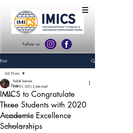
Follow us
Post
All Posts
fedrik hansen
All Posts
Feb 23, 2021
2 min read
IMICS to Congratulate
News
Three Students with 2020
Events
Academic Excellence
Seminar and Talk
Scholarships
Alumni Activities