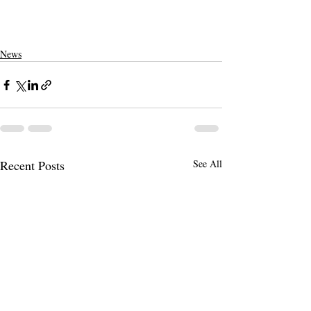
News
Recent Posts
See All