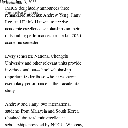
Updated:
Jan 13, 2022
Distinction
IMICS delightedly announces three 
Prospective Students
remarkable students: Andrew Yeng, Jinny 
Lee, and Fedrik Hansen, to receive 
academic excellence scholarships on their 
outstanding performances for the fall 2020 
academic semester. 
Every semester, National Chengchi 
University and other relevant units provide 
in-school and out-school scholarship 
opportunities for those who have shown 
exemplary performance in their academic 
study.
Andrew and Jinny, two international 
students from Malaysia and South Korea, 
obtained the academic excellence 
scholarships provided by NCCU. Whereas, 