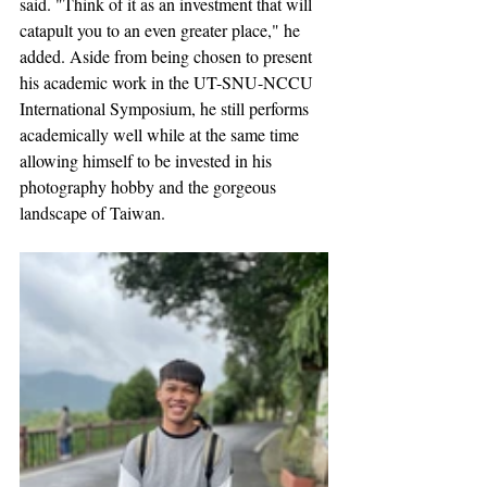
said. "Think of it as an investment that will 
catapult you to an even greater place," he 
added. Aside from being chosen to present 
his academic work in the UT-SNU-NCCU 
International Symposium, he still performs 
academically well while at the same time 
allowing himself to be invested in his 
photography hobby and the gorgeous 
landscape of Taiwan. 