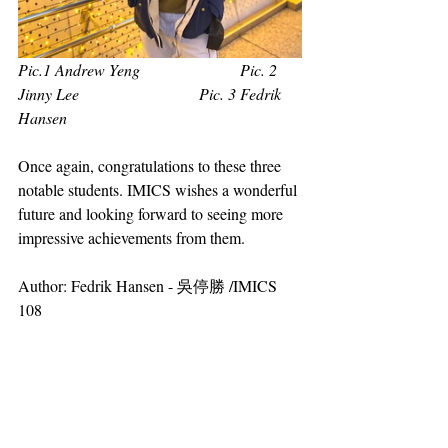
Pic.1 Andrew Yeng                         Pic. 2 
Jinny Lee                              Pic. 3 Fedrik 
Hansen
Once again, congratulations to these three 
notable students. IMICS wishes a wonderful 
future and looking forward to seeing more 
impressive achievements from them.
Author: Fedrik Hansen - 吳停勝 /IMICS 
108