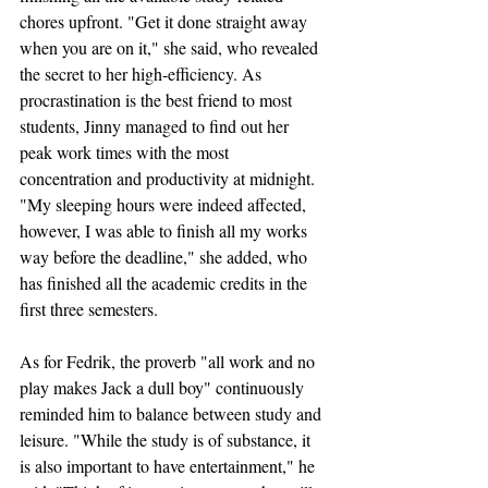
chores upfront. "Get it done straight away 
when you are on it," she said, who revealed 
the secret to her high-efficiency. As 
procrastination is the best friend to most 
students, Jinny managed to find out her 
peak work times with the most 
concentration and productivity at midnight. 
"My sleeping hours were indeed affected, 
however, I was able to finish all my works 
way before the deadline," she added, who 
has finished all the academic credits in the 
first three semesters.
As for Fedrik, the proverb "all work and no 
play makes Jack a dull boy" continuously 
reminded him to balance between study and 
leisure. "While the study is of substance, it 
is also important to have entertainment," he 