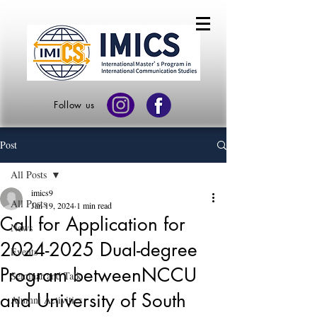
Follow us
Post
All Posts
imics9
All Posts
Jan 19, 2024
1 min read
Call for Application for
News
2024-2025 Dual-degree
Events
Program betweenNCCU
Seminar and Talk
and University of South
Alumni Activities