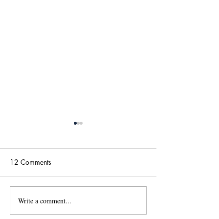
12 Comments
Write a comment...
國傳115學年度碩士班甄
【政大國際傳播
試招生考試「錄取名單」
學位學程(IMICS