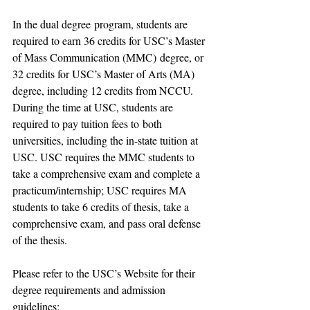
In 
the dual degree
 program, 
students are 
required to 
earn 
36 credits for 
USC’s 
Master 
of Mass Communication (MMC)
 degree, or 
32 credits for USC
’s 
Master of Arts (MA) 
degree, including 12 credit
s from 
NCCU.
During the time at 
USC, students are 
required to pay 
tuition fees to
 both 
universities
, including the 
in-state tuition 
at 
USC.
 USC requires the MMC students to 
take a comprehensive exam and complete a 
practicum/internship; USC requires MA 
students to take 6 credits of thesis, take a 
comprehensive exam, and pass oral defense 
of the thesis.
Please refer to the USC’s Website for their 
degree requirements and admission 
guidelines: 