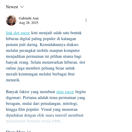
及「錄取生驗證報到注意
度本地生碩班招
Newest
事項」
Gabrielle Ann
Aug 28, 2025
link slot gacor
 kini menjadi salah satu bentuk 
hiburan digital paling populer di kalangan 
pemain judi daring. Kemudahannya diakses 
melalui perangkat mobile maupun komputer 
menjadikan permainan ini pilihan utama bagi 
banyak orang. Selain menawarkan hiburan, slot 
online juga memberi peluang besar untuk 
meraih keuntungan melalui berbagai fitur 
menarik.
Banyak faktor yang membuat 
situs gacor
 begitu 
digemari. Pertama adalah tema permainan yang 
beragam, mulai dari petualangan, mitologi, 
hingga film populer. Visual yang menawan 
dipadukan dengan efek suara imersif membuat 
pengalaman bermain terasa lebih…
Show More