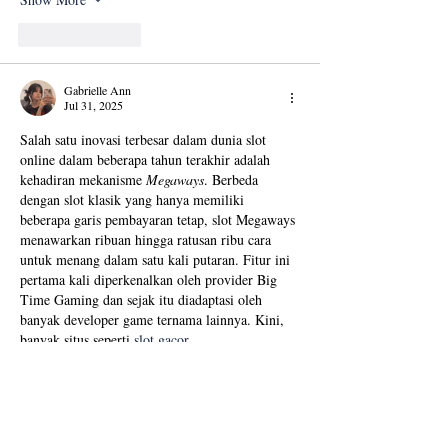
Like
Reply
Gabrielle Ann
Jul 31, 2025
Salah satu inovasi terbesar dalam dunia slot 
online dalam beberapa tahun terakhir adalah 
kehadiran mekanisme 
Megaways
. Berbeda 
dengan slot klasik yang hanya memiliki 
beberapa garis pembayaran tetap, slot Megaways 
menawarkan ribuan hingga ratusan ribu cara 
untuk menang dalam satu kali putaran. Fitur ini 
pertama kali diperkenalkan oleh provider Big 
Time Gaming dan sejak itu diadaptasi oleh 
banyak developer game ternama lainnya. Kini, 
banyak situs seperti 
slot gacor 
resmi
 menghadirkan koleksi slot Megaways 
untuk para pemain yang menginginkan 
tantangan dan peluang menang…
Show More