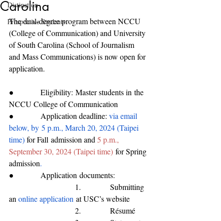
Carolina
Distinction
The dual-degree program between NCCU 
Prospective Students
(College of Communication) and University 
of South Carolina (School of Journalism 
and Mass Communications) is now open for 
application. 
●           
Eligibility: M
aster students 
in
 the 
NC
CU 
College of Communication
●           
Application deadline: 
via email 
below, by
5 p.m., March 20, 2024 (Taipei 
time) 
for 
Fall
 admission 
and 
5 p.m., 
September 30, 2024 (Taipei time)
for Spring 
admission
.
●           
Application
 documents
:
                           1.            
Submitting 
an 
online application
 at USC’s website
                           2.            
Résumé