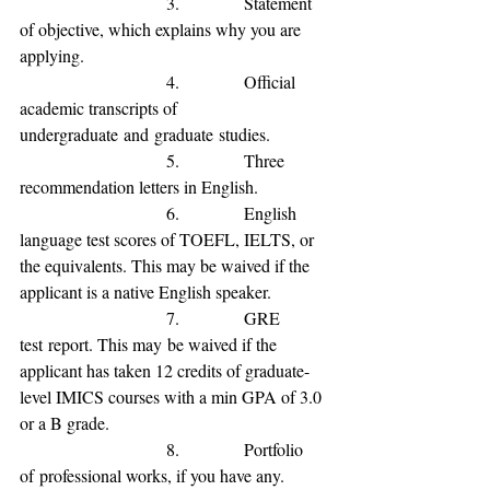
                           3.            
Statement 
of 
objective, which explains why you are 
applying.
                           4.            
Official 
academic transcripts of 
undergraduate
and
graduate
studies.
                           5.            
Three 
recommendation letters in English.
                           6.            
English 
language test scores of TOEFL, IELTS, or 
the equivalents
. This may be waived if the 
applicant is a native English speaker
.
                           7.            
GRE 
test
 report. This may
 be waived if the 
applicant has 
taken 12 credits of graduate-
level IMICS courses with a min GPA of 3.0 
or a B grade
.
                           8.            
Portfolio 
of
 professional 
works, if you have any.