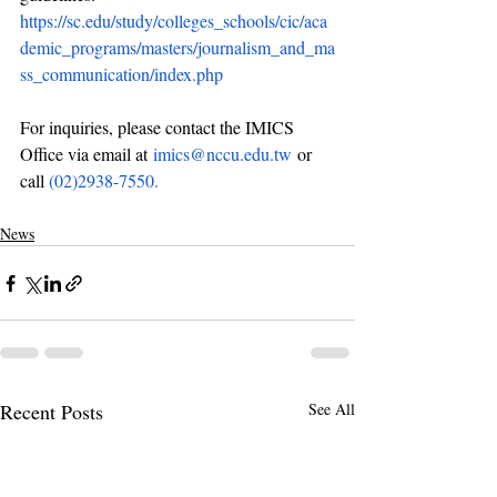
https://sc.edu/study/colleges_schools/cic/aca
demic_programs/masters/journalism_and_ma
ss_communication/index.php
For inquiries, please contact the IMICS 
Office via email at 
imics@nccu.edu.tw
or 
call 
(02)2938-7550.
News
Recent Posts
See All