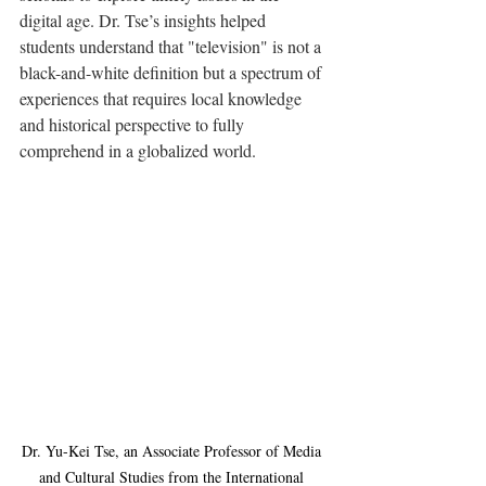
digital age. Dr. Tse’s insights helped 
students understand that "television" is not a 
black-and-white definition but a spectrum of 
experiences that requires local knowledge 
and historical perspective to fully 
comprehend in a globalized world.
Dr. Yu-Kei Tse, an Associate Professor of Media 
and Cultural Studies from the International 