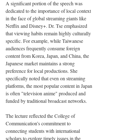
A significant portion of the speech was 
dedicated to the importance of local context 
in the face of global streaming giants like 
Netflix and Disney+. Dr. Tse emphasized 
that viewing habits remain highly culturally 
specific. For example, while Taiwanese 
audiences frequently consume foreign 
content from Korea, Japan, and China, the 
Japanese market maintains a strong 
preference for local productions. She 
specifically noted that even on streaming 
platforms, the most popular content in Japan 
is often "television anime" produced and 
funded by traditional broadcast networks.
The lecture reflected the College of 
Communication’s commitment to 
connecting students with international 
scholars to explore timely issues in the 