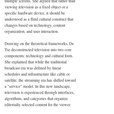
multiple screens. She argued that rather than 
viewing television as a fixed object or a 
specific hardware device, it should be 
understood as a fluid cultural construct that 
changes based on technology, content 
organization, and user interaction.
Drawing on the theoretical frameworks, Dr. 
Tse deconstructed television into two core 
components: technology and cultural form. 
She explained that while the traditional 
broadcast era was defined by linear 
schedules and infrastructure like cable or 
satellite, the streaming era has shifted toward 
a "service" model. In this new landscape, 
television is experienced through interfaces, 
algorithms, and categories that organize 
editorially selected content for the viewer.