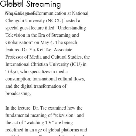
Global Streaming
Distinction
The College of Communication at National 
Prospective Students
Chengchi University (NCCU) hosted a 
special guest lecture titled “Understanding 
Television in the Era of Streaming and 
Globalisation” on May 4. The speech 
featured Dr. Yu-Kei Tse, Associate 
Professor of Media and Cultural Studies, the 
International Christian University (ICU) in 
Tokyo, who specializes in media 
consumption, transnational cultural flows, 
and the digital transformation of 
broadcasting.
In the lecture, Dr. Tse examined how the 
fundamental meaning of "television" and 
the act of "watching TV" are being 
redefined in an age of global platforms and 