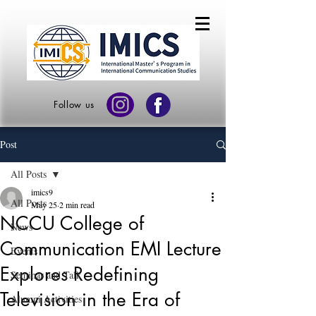
Follow us
Post
All Posts
imics9
All Posts
May 25
2 min read
NCCU College of
News
Communication EMI Lecture
Events
Explores Redefining
Seminar and Talk
Television in the Era of
Alumni Activities