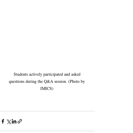
Students actively participated and asked 
questions during the Q&A session. (Photo by 
IMICS) 