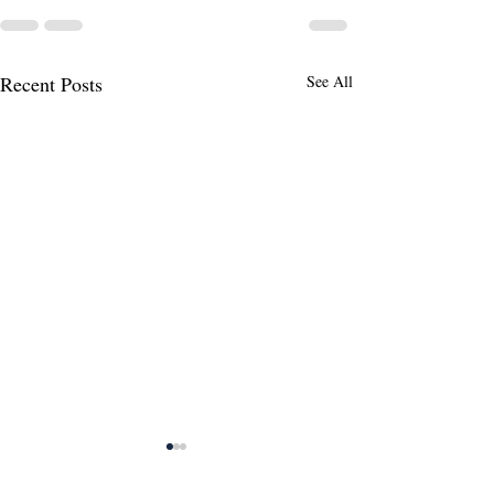
Recent Posts
See All