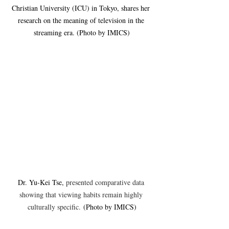
Christian University (ICU) in Tokyo, shares her 
research on the meaning of television in the 
streaming era. (Photo by IMICS)
Dr. Yu-Kei Tse, 
presented comparative data 
showing that viewing habits remain highly 
culturally specific.
 (Photo by IMICS)