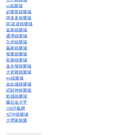
oc娛樂城
必勝客娛樂城
拼多多娛樂城
RG富遊娛樂城
皇家娛樂城
通博娛樂城
九州娛樂城
贏家娛樂城
發樂娛樂城
富樂娛樂城
金合發娛樂城
大老爺娛樂城
wg娛樂城
金鈦城娛樂城
武財神娛樂城
鉅城娛樂城
瘋狂金大亨
168評級網
AT99娛樂城
大撈家娛樂