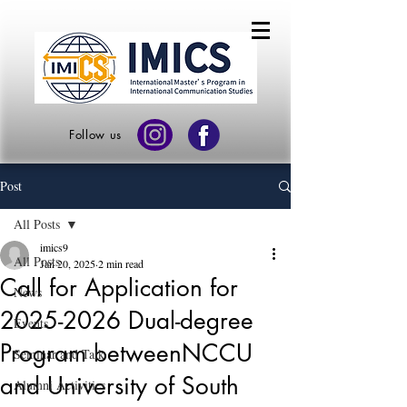
Follow us
Post
All Posts
imics9
All Posts
Jan 20, 2025
2 min read
Call for Application for
News
2025-2026 Dual-degree
Events
Program betweenNCCU
Seminar and Talk
and University of South
Alumni Activities