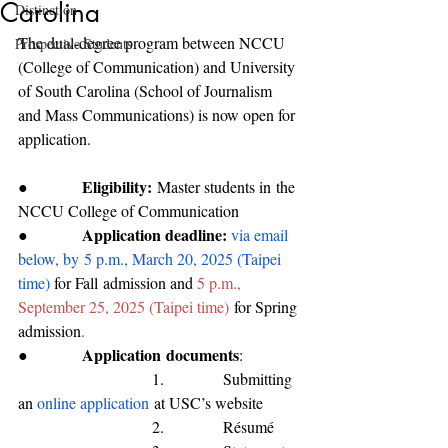
Carolina
Distinction
The dual-degree program between NCCU 
Prospective Students
(College of Communication) and University 
of South Carolina (School of Journalism 
and Mass Communications) is now open for 
application. 
Eligibility:
●           
M
aster students 
in
 the 
NC
CU 
College of Communication
Application deadline: 
●           
via email 
below, by
5 p.m., March 20, 2025 (Taipei 
time) 
for 
Fall
 admission and 
5 p.m., 
September 25, 2025 (Taipei time)
for Spring 
admission
.
Application
 documents
●           
:
                           1.            Submitting 
an 
online application
 at USC’s website
                           2.            Résumé