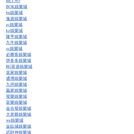
BET365
BOK娛樂城
bu娛樂城
逸遊娛樂城
gc娛樂城
kg娛樂城
隆亨娛樂城
九牛娛樂城
oc娛樂城
必勝客娛樂城
拼多多娛樂城
RG富遊娛樂城
皇家娛樂城
通博娛樂城
九州娛樂城
贏家娛樂城
發樂娛樂城
富樂娛樂城
金合發娛樂城
大老爺娛樂城
wg娛樂城
金鈦城娛樂城
武財神娛樂城