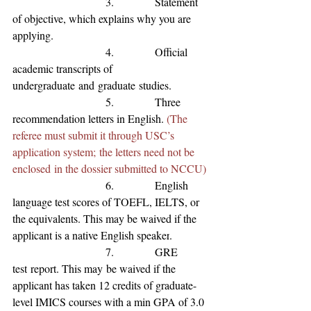
                           3.            Statement 
of 
objective, which explains why you are 
applying.
                           4.            Official 
academic transcripts of 
undergraduate
and
graduate
studies.
                           5.            Three 
recommendation letters in English. 
(The 
referee must submit it through USC’s 
application system; the letters need not be 
enclosed in the dossier submitted to NCCU)
                           6.            English 
language test scores of TOEFL, IELTS, or 
the equivalents
. This may be waived if the 
applicant is a native English speaker
.
                           7.            GRE 
test
 report. This may
 be waived if the 
applicant has 
taken 12 credits of graduate-
level IMICS courses with a min GPA of 3.0 