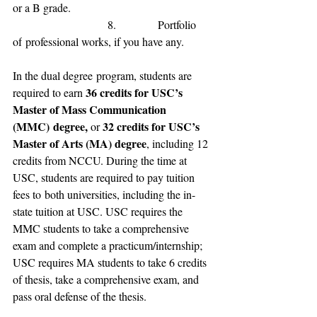
or a B grade
.
                           8.            
Portfolio 
of
 professional 
works, if you have any.
In 
the dual degree
 program, 
students are 
36 credits for 
USC’s 
required to 
earn 
Master of Mass Communication 
(MMC)
 degree, 
32 credits for USC
’s 
or 
Master of Arts (MA) degree
, including 12 
credit
s from 
NCCU.
 During the time at 
USC, students are required to pay 
tuition 
fees to
 both universities
, including the 
in-
state tuition 
at 
USC.
 USC requires the 
MMC students to take a comprehensive 
exam and complete a practicum/internship; 
USC requires MA students to take 6 credits 
of thesis, take a comprehensive exam, and 
pass oral defense of the thesis.