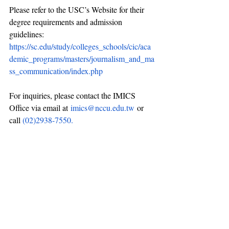
Please refer to the USC’s Website for their 
degree requirements and admission 
guidelines: 
https://sc.edu/study/colleges_schools/cic/aca
demic_programs/masters/journalism_and_ma
ss_communication/index.php
For inquiries, please contact the IMICS 
Office via email at
imics@nccu.edu.tw
or 
call 
(02)2938-7550.