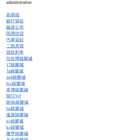
administration
容易借
銀行貸款
融資公司
民間信貸
汽車貸款
二胎房貸
貸款利率
任你博娛樂城
17娛樂城
3a娛樂城
au8娛樂城
bcr娛樂城
多博娛樂城
BET365
BOK娛樂城
bu娛樂城
逸遊娛樂城
gc娛樂城
kg娛樂城
隆亨娛樂城
九牛娛樂城