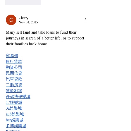
Like
Reply
Cherry
Nov 01, 2025
Many sell land and take loans to fund their 
journeys in search of a better life, or to support 
their families back home.
容易借
銀行貸款
融資公司
民間信貸
汽車貸款
二胎房貸
貸款利率
任你博娛樂城
17娛樂城
3a娛樂城
au8娛樂城
bcr娛樂城
多博娛樂城