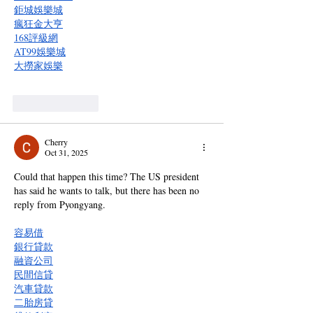
鉅城娛樂城
瘋狂金大亨
168評級網
AT99娛樂城
大撈家娛樂
Like
Reply
Cherry
Oct 31, 2025
Could that happen this time? The US president 
has said he wants to talk, but there has been no 
reply from Pyongyang.
容易借
銀行貸款
融資公司
民間信貸
汽車貸款
二胎房貸