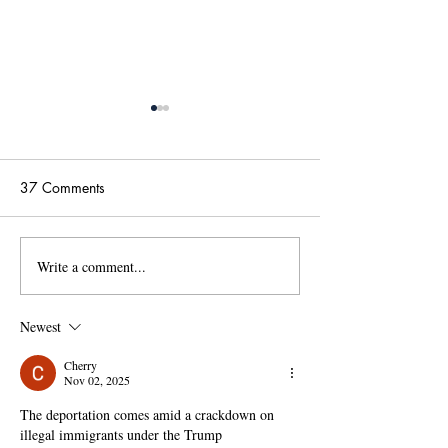
37 Comments
Write a comment...
國傳115學年度碩士班甄
【政大國際傳播
試招生考試「錄取名單」
學位學程(IMICS
及「錄取生驗證報到注意
度本地生碩班招
Newest
事項」
Cherry
Nov 02, 2025
The deportation comes amid a crackdown on 
illegal immigrants under the Trump 