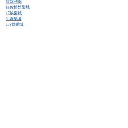
貸款利率
任你博娛樂城
17娛樂城
3a娛樂城
au8娛樂城
bcr娛樂城
多博娛樂城
BET365
BOK娛樂城
bu娛樂城
逸遊娛樂城
gc娛樂城
kg娛樂城
隆亨娛樂城
九牛娛樂城
oc娛樂城
必勝客娛樂城
拼多多娛樂城
RG富遊娛樂城
皇家娛樂城
通博娛樂城
九州娛樂城
贏家娛樂城