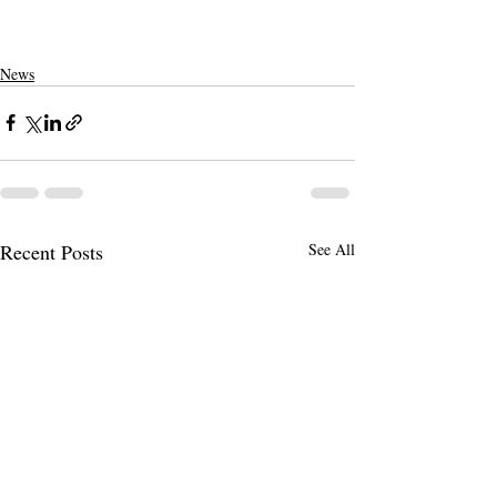
News
Recent Posts
See All