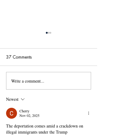
37 Comments
Write a comment...
國傳115學年度碩士班甄
【政大國際傳播
試招生考試「錄取名單」
學位學程(IMICS
及「錄取生驗證報到注意
度本地生碩班招
Newest
事項」
Cherry
Nov 02, 2025
The deportation comes amid a crackdown on 
illegal immigrants under the Trump 