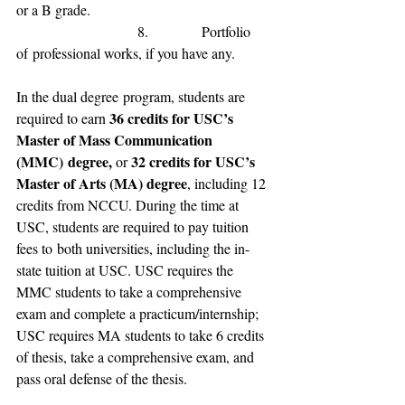
or a B grade
.
                           8.            
Portfolio 
of
 professional 
works, if you have any.
In 
the dual degree
 program, 
students are 
36 credits for 
USC’s 
required to 
earn 
Master of Mass Communication 
(MMC)
 degree, 
32 credits for USC
’s 
or 
Master of Arts (MA) degree
, including 12 
credit
s from 
NCCU.
 During the time at 
USC, students are required to pay 
tuition 
fees to
 both universities
, including the 
in-
state tuition 
at 
USC.
 USC requires the 
MMC students to take a comprehensive 
exam and complete a practicum/internship; 
USC requires MA students to take 6 credits 
of thesis, take a comprehensive exam, and 
pass oral defense of the thesis.