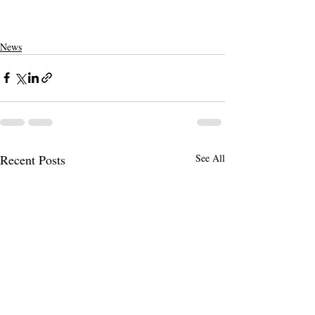
News
Recent Posts
See All