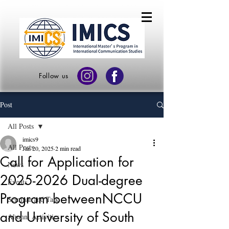
Follow us
Post
All Posts
imics9
All Posts
Jan 20, 2025
2 min read
Call for Application for
News
2025-2026 Dual-degree
Events
Program betweenNCCU
Seminar and Talk
and University of South
Alumni Activities