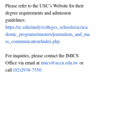
Please refer to the USC’s Website for their 
degree requirements and admission 
guidelines: 
https://sc.edu/study/colleges_schools/cic/aca
demic_programs/masters/journalism_and_ma
ss_communication/index.php
For inquiries, please contact the IMICS 
Office via email at
imics@nccu.edu.tw
or 
call 
(02)2938-7550.