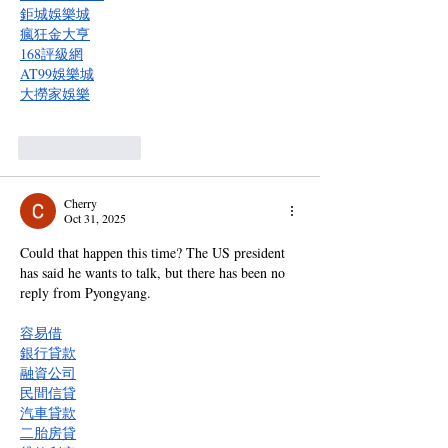
鉅城娛樂城
瘋狂金大亨
168評級網
AT99娛樂城
大撈家娛樂
Like
Reply
Cherry
Oct 31, 2025
Could that happen this time? The US president 
has said he wants to talk, but there has been no 
reply from Pyongyang.
容易借
銀行貸款
融資公司
民間信貸
汽車貸款
二胎房貸