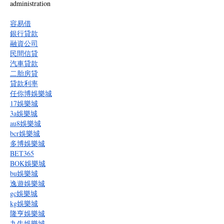
administration
容易借
銀行貸款
融資公司
民間信貸
汽車貸款
二胎房貸
貸款利率
任你博娛樂城
17娛樂城
3a娛樂城
au8娛樂城
bcr娛樂城
多博娛樂城
BET365
BOK娛樂城
bu娛樂城
逸遊娛樂城
gc娛樂城
kg娛樂城
隆亨娛樂城
九牛娛樂城