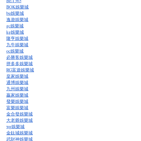
BET365
BOK娛樂城
bu娛樂城
逸遊娛樂城
gc娛樂城
kg娛樂城
隆亨娛樂城
九牛娛樂城
oc娛樂城
必勝客娛樂城
拼多多娛樂城
RG富遊娛樂城
皇家娛樂城
通博娛樂城
九州娛樂城
贏家娛樂城
發樂娛樂城
富樂娛樂城
金合發娛樂城
大老爺娛樂城
wg娛樂城
金鈦城娛樂城
武財神娛樂城