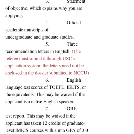
                           3.            Statement 
of 
objective, which explains why you are 
applying.
                           4.            Official 
academic transcripts of 
undergraduate
and
graduate
studies.
                           5.            Three 
recommendation letters in English. 
(The 
referee must submit it through USC’s 
application system; the letters need not be 
enclosed in the dossier submitted to NCCU)
                           6.            English 
language test scores of TOEFL, IELTS, or 
the equivalents
. This may be waived if the 
applicant is a native English speaker
.
                           7.            GRE 
test
 report. This may
 be waived if the 
applicant has 
taken 12 credits of graduate-
level IMICS courses with a min GPA of 3.0 