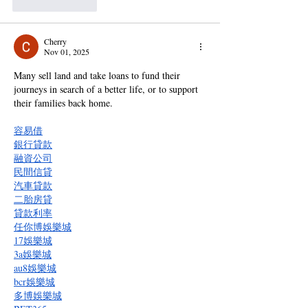
Like
Reply
Cherry
Nov 01, 2025
Many sell land and take loans to fund their 
journeys in search of a better life, or to support 
their families back home.
容易借
銀行貸款
融資公司
民間信貸
汽車貸款
二胎房貸
貸款利率
任你博娛樂城
17娛樂城
3a娛樂城
au8娛樂城
bcr娛樂城
多博娛樂城