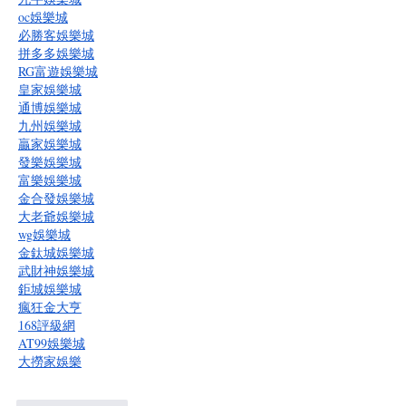
oc娛樂城
必勝客娛樂城
拼多多娛樂城
RG富遊娛樂城
皇家娛樂城
通博娛樂城
九州娛樂城
贏家娛樂城
發樂娛樂城
富樂娛樂城
金合發娛樂城
大老爺娛樂城
wg娛樂城
金鈦城娛樂城
武財神娛樂城
鉅城娛樂城
瘋狂金大亨
168評級網
AT99娛樂城
大撈家娛樂