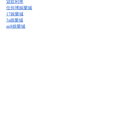
貸款利率
任你博娛樂城
17娛樂城
3a娛樂城
au8娛樂城
bcr娛樂城
多博娛樂城
BET365
BOK娛樂城
bu娛樂城
逸遊娛樂城
gc娛樂城
kg娛樂城
隆亨娛樂城
九牛娛樂城
oc娛樂城
必勝客娛樂城
拼多多娛樂城
RG富遊娛樂城
皇家娛樂城
通博娛樂城
九州娛樂城
贏家娛樂城