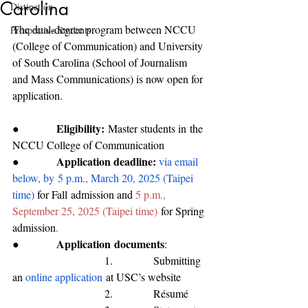
Carolina
Distinction
The dual-degree program between NCCU 
Prospective Students
(College of Communication) and University 
of South Carolina (School of Journalism 
and Mass Communications) is now open for 
application. 
Eligibility:
●           
M
aster students 
in
 the 
NC
CU 
College of Communication
Application deadline: 
●           
via email 
below, by
5 p.m., March 20, 2025 (Taipei 
time) 
for 
Fall
 admission and 
5 p.m., 
September 25, 2025 (Taipei time)
for Spring 
admission
.
Application
 documents
●           
:
                           1.            Submitting 
an 
online application
 at USC’s website
                           2.            Résumé