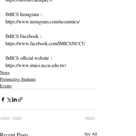
IMICS Instagram：
https://www.instagram.com/nccuimics/
IMICS Facebook：
https://www.facebook.com/IMICSNCCU
IMICS official website：
https://www.imics.nccu.edu.tw/
News
Prospective Students
Events
Recent Posts
See All