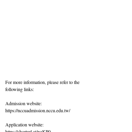
For more information, please refer to the 
following links:
Admission website: 
https://nccuadmission.nccu.edu.tw/
Application website: 
https://shorturl.at/nqKP0