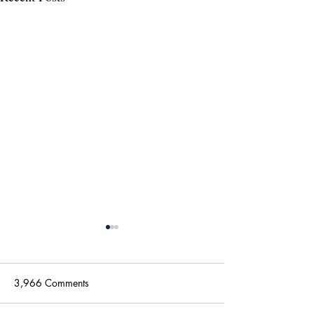
3,966 Comments