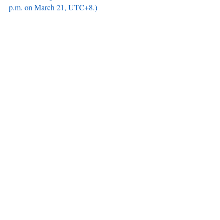
p.m. on March 21, UTC+8.)