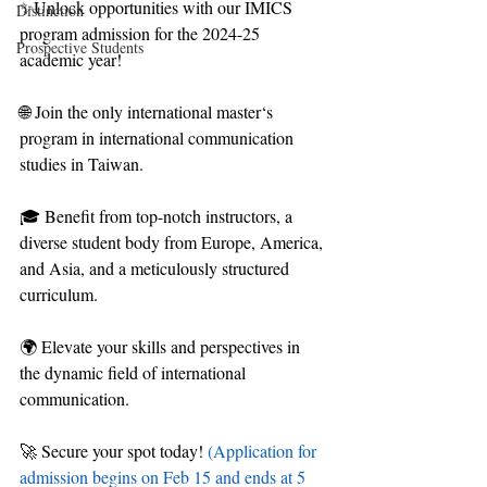
✨Unlock opportunities with our IMICS 
Distinction
program admission for the 2024-25 
Prospective Students
academic year!
🌐 Join the only international master‘s 
program in international communication 
studies in Taiwan.
🎓 Benefit from top-notch instructors, a 
diverse student body from Europe, America, 
and Asia, and a meticulously structured 
curriculum.
🌍 Elevate your skills and perspectives in 
the dynamic field of international 
communication.
🚀 Secure your spot today! 
(Application for 
admission begins on Feb 15 and ends at 5 