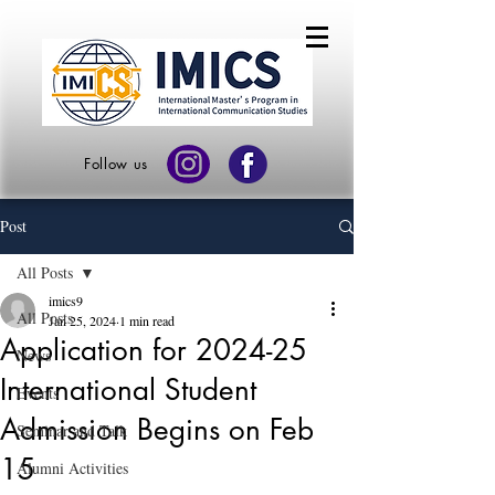
Follow us
Post
All Posts
imics9
All Posts
Jan 25, 2024
1 min read
Application for 2024-25
News
International Student
Events
Admission Begins on Feb
Seminar and Talk
15
Alumni Activities